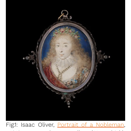
Fig.1: Isaac Oliver,
Portrait of a Nobleman
,