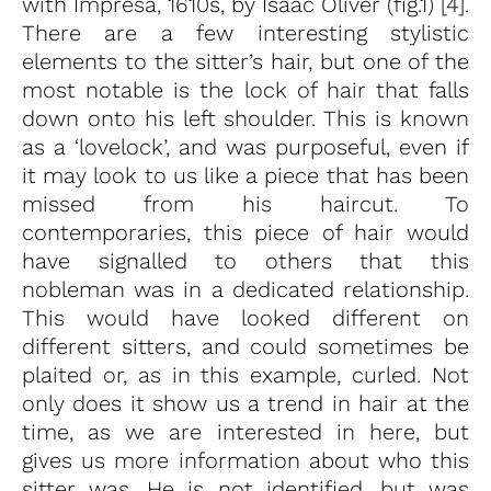
with Impresa, 1610s, by Isaac Oliver (fig.1) [4].
There are a few interesting stylistic
elements to the sitter’s hair, but one of the
most notable is the lock of hair that falls
down onto his left shoulder. This is known
as a ‘lovelock’, and was purposeful, even if
it may look to us like a piece that has been
missed from his haircut. To
contemporaries, this piece of hair would
have signalled to others that this
nobleman was in a dedicated relationship.
This would have looked different on
different sitters, and could sometimes be
plaited or, as in this example, curled. Not
only does it show us a trend in hair at the
time, as we are interested in here, but
gives us more information about who this
sitter was. He is not identified, but was