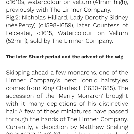
c.1610s, watercolour on vellum (41mm high),
previously with The Limner Company.
Fig.2: Nicholas Hilliard, Lady Dorothy Sidney
(née Percy) (c.1598-1659), later Countess of
Leicester, c.1615, Watercolour on Vellum
(52mm), sold by The Limner Company.
The later Stuart period and the advent of the wig
Skipping ahead a few monarchs, one of the
Limner Company’s next iconic hairstyles
comes from King Charles II (1630-1685). The
accession of the ‘Merry Monarch’ brought
with it many depictions of his distinctive
hair. A few of these miniatures have passed
through the hands of The Limner Company.
Currently, a depiction by Matthew Snelling