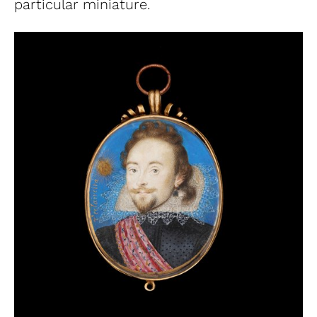
particular miniature.