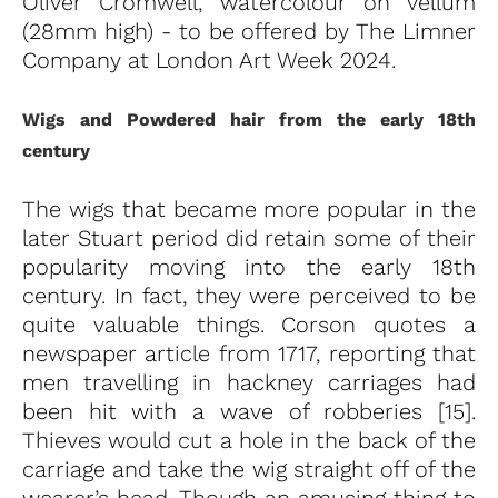
Oliver Cromwell, watercolour on vellum
(28mm high) - to be offered by The Limner
Company at London Art Week 2024.
Wigs and Powdered hair from the early 18th
century
The wigs that became more popular in the
later Stuart period did retain some of their
popularity moving into the early 18th
century. In fact, they were perceived to be
quite valuable things. Corson quotes a
newspaper article from 1717, reporting that
men travelling in hackney carriages had
been hit with a wave of robberies [15].
Thieves would cut a hole in the back of the
carriage and take the wig straight off of the
wearer’s head. Though an amusing thing to