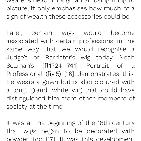
picture, it only emphasises how much of a
sign of wealth these accessories could be.
Later, certain wigs would become
associated with certain professions, in the
same way that we would recognise a
Judge’s or Barrister’s wig today. Noah
Seaman’s (fl.1724-1741) Portrait of a
Professional (fig.5) [16] demonstrates this.
He wears a gown but is also pictured with
a long, grand, white wig that could have
distinguished him from other members of
society at the time.
It was at the beginning of the 18th century
that wigs began to be decorated with
powder, too [17]. It was this development