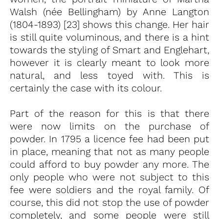
Walsh (née Bellingham) by Anne Langton
(1804-1893) [23] shows this change. Her hair
is still quite voluminous, and there is a hint
towards the styling of Smart and Englehart,
however it is clearly meant to look more
natural, and less toyed with. This is
certainly the case with its colour.
Part of the reason for this is that there
were now limits on the purchase of
powder. In 1795 a licence fee had been put
in place, meaning that not as many people
could afford to buy powder any more. The
only people who were not subject to this
fee were soldiers and the royal family. Of
course, this did not stop the use of powder
completely, and some people were still