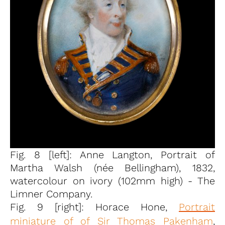
Fig. 8 [left]: Anne Langton, Portrait of
Martha Walsh (née Bellingham), 1832,
watercolour on ivory (102mm high) - The
Limner Company.
Fig. 9 [right]: Horace Hone,
Portrait
miniature of of Sir Thomas Pakenham
,