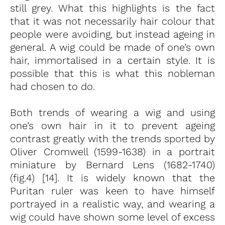
still grey. What this highlights is the fact
that it was not necessarily hair colour that
people were avoiding, but instead ageing in
general. A wig could be made of one’s own
hair, immortalised in a certain style. It is
possible that this is what this nobleman
had chosen to do.
Both trends of wearing a wig and using
one’s own hair in it to prevent ageing
contrast greatly with the trends sported by
Oliver Cromwell (1599-1638) in a portrait
miniature by Bernard Lens (1682-1740)
(fig.4) [14]. It is widely known that the
Puritan ruler was keen to have himself
portrayed in a realistic way, and wearing a
wig could have shown some level of excess