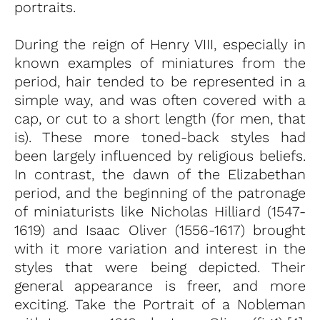
portraits.
During the reign of Henry VIII, especially in
known examples of miniatures from the
period, hair tended to be represented in a
simple way, and was often covered with a
cap, or cut to a short length (for men, that
is). These more toned-back styles had
been largely influenced by religious beliefs.
In contrast, the dawn of the Elizabethan
period, and the beginning of the patronage
of miniaturists like Nicholas Hilliard (1547-
1619) and Isaac Oliver (1556-1617) brought
with it more variation and interest in the
styles that were being depicted. Their
general appearance is freer, and more
exciting. Take the Portrait of a Nobleman