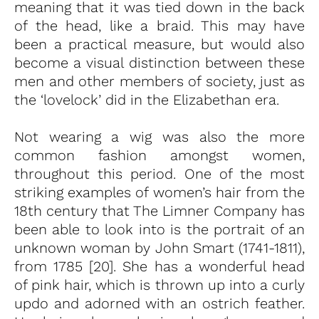
meaning that it was tied down in the back
of the head, like a braid. This may have
been a practical measure, but would also
become a visual distinction between these
men and other members of society, just as
the ‘lovelock’ did in the Elizabethan era.
Not wearing a wig was also the more
common fashion amongst women,
throughout this period. One of the most
striking examples of women’s hair from the
18th century that The Limner Company has
been able to look into is the portrait of an
unknown woman by John Smart (1741-1811),
from 1785 [20]. She has a wonderful head
of pink hair, which is thrown up into a curly
updo and adorned with an ostrich feather.