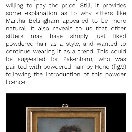
willing to pay the price. Still, it provides
some explanation as to why sitters like
Martha Bellingham appeared to be more
natural. It also reveals to us that other
sitters may have simply just liked
powdered hair as a style, and wanted to
continue wearing it as a trend. This could
be suggested for Pakenham, who was
painted with powdered hair by Hone (fig.9)
following the introduction of this powder
licence.