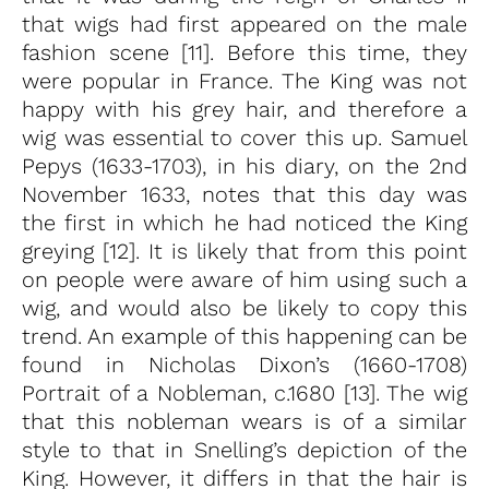
that wigs had first appeared on the male
fashion scene [11]. Before this time, they
were popular in France. The King was not
happy with his grey hair, and therefore a
wig was essential to cover this up. Samuel
Pepys (1633-1703), in his diary, on the 2nd
November 1633, notes that this day was
the first in which he had noticed the King
greying [12]. It is likely that from this point
on people were aware of him using such a
wig, and would also be likely to copy this
trend. An example of this happening can be
found in Nicholas Dixon’s (1660-1708)
Portrait of a Nobleman, c.1680 [13]. The wig
that this nobleman wears is of a similar
style to that in Snelling’s depiction of the
King. However, it differs in that the hair is