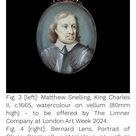
Fig. 3 [left]: Matthew Snelling, King Charles
II, c.1665, watercolour on vellum (80mm
high) - to be offered by The Limner
Company at London Art Week 2024.
Fig. 4 [right]: Bernard Lens, Portrait of