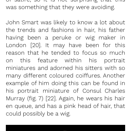
was something that they were avoiding.
John Smart was likely to know a lot about
the trends and fashions in hair, his father
having been a peruke or wig maker in
London [20]. It may have been for this
reason that he tended to focus so much
on this feature within his portrait
miniatures and adorned his sitters with so
many different coloured coiffures. Another
example of him doing this can be found in
his portrait miniature of Consul Charles
Murray (fig. 7) [22]. Again, he wears his hair
en queue, and has a pink head of hair, that
could possibly be a wig.