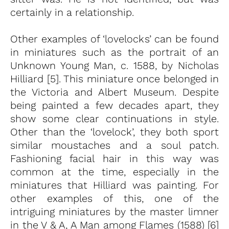
certainly in a relationship.
Other examples of ‘lovelocks’ can be found
in miniatures such as the portrait of an
Unknown Young Man, c. 1588, by Nicholas
Hilliard [5]. This miniature once belonged in
the Victoria and Albert Museum. Despite
being painted a few decades apart, they
show some clear continuations in style.
Other than the ‘lovelock’, they both sport
similar moustaches and a soul patch.
Fashioning facial hair in this way was
common at the time, especially in the
miniatures that Hilliard was painting. For
other examples of this, one of the
intriguing miniatures by the master limner
in the V & A, A Man among Flames (1588) [6]