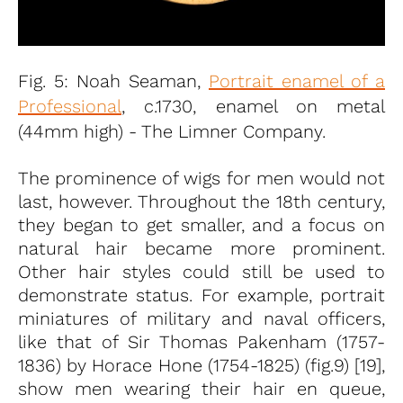
Fig. 5: Noah Seaman,
Portrait enamel of a
Professional
, c.1730, enamel on metal
(44mm high) - The Limner Company.
The prominence of wigs for men would not
last, however. Throughout the 18th century,
they began to get smaller, and a focus on
natural hair became more prominent.
Other hair styles could still be used to
demonstrate status. For example, portrait
miniatures of military and naval officers,
like that of Sir Thomas Pakenham (1757-
1836) by Horace Hone (1754-1825) (fig.9) [19],
show men wearing their hair en queue,