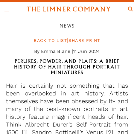
NEWS
|
|
BACK TO LIST
SHARE
PRINT
By Emma Blane |
11 Jun 2024
PERUKES, POWDER, AND PLAITS: A BRIEF
HISTORY OF HAIR THROUGH PORTRAIT
MINIATURES
Hair is certainly not something that has
been overlooked in art history. Artists
themselves have been obsessed by it- and
many of the best-known portraits in art
history feature magnificent heads of hair.
Think Albrecht Durer’s Self-Portrait from
1500 [1], Sandro Botticelli’s Venus [2], and