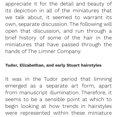
appreciate it for the detail and beauty of
its depiction in all of the miniatures that
we talk about, it seemed to warrant its
own, separate discussion. The following will
open that discussion, and run through a
brief history of some of the hair in the
miniatures that have passed through the
hands of The Limner Company.
Tudor, Elizabethan, and early Stuart hairstyles
It was in the Tudor period that limning
emerged as a separate art form, apart
from manuscript illumination. Therefore, it
seems to be a sensible point at which to
begin looking at how trends in hairstyles
were represented within these miniature