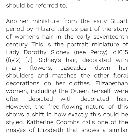
should be referred to.
Another miniature from the early Stuart
period by Hilliard tells us part of the story
of women’s hair in the early seventeenth
century. This is the portrait miniature of
Lady Dorothy Sidney (née Percy), c.1615
(fig.2) [7]. Sidney’s hair, decorated with
many flowers, cascades down her
shoulders and matches the other floral
decorations on her clothes. Elizabethan
women, including the Queen herself, were
often depicted with decorated hair.
However, the free-flowing nature of this
shows a shift in how exactly this could be
styled. Katherine Coombs calls one of the
images of Elizabeth that shows a similar