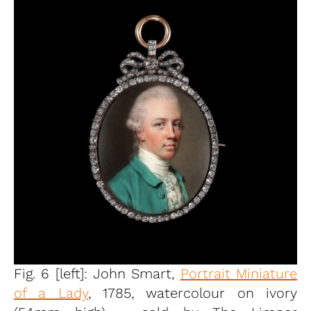
Fig. 6 [left]: John Smart,
Portrait Miniature
of a Lady
, 1785, watercolour on ivory