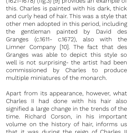
(1621-1678) (fig.3) [9] provides an example of
this. Charles is painted with his dark, thick
and curly head of hair. This was a style that
other men adopted in this period, including
the gentleman painted by David des
Granges (c.1611- c.1672), also with the
Limner Company [10]. The fact that des
Granges was able to depict this style so
well is not surprising- the artist had been
commissioned by Charles to produce
multiple miniatures of the monarch.
Apart from its appearance, however, what
Charles II had done with his hair also
signified a large change in the trends of the
time. Richard Corson, in his important
volume on the history of hair, informs us
that it was during the reign of Charles II