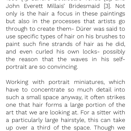
John Everett Millais’ Bridesmaid [3]. Not
only is the hair a focus in these paintings
but also in the processes that artists go
through to create them- Dürer was said to
use specific types of hair on his brushes to
paint such fine strands of hair as he did,
and even curled his own locks- possibly
the reason that the waves in his self-
portrait are so convincing.
Working with portrait miniatures, which
have to concentrate so much detail into
such a small space anyway, it often strikes
one that hair forms a large portion of the
art that we are looking at. For a sitter with
a particularly large hairstyle, this can take
up over a third of the space. Though we