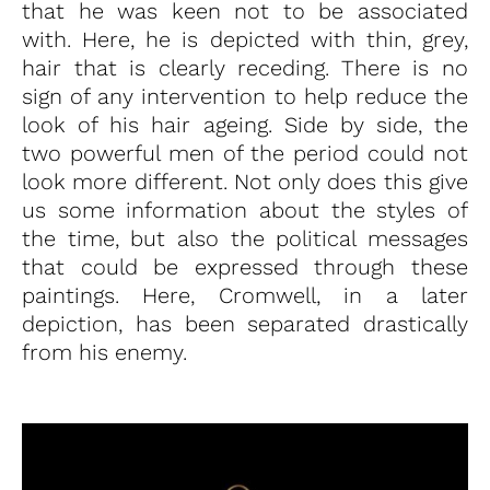
that he was keen not to be associated
with. Here, he is depicted with thin, grey,
hair that is clearly receding. There is no
sign of any intervention to help reduce the
look of his hair ageing. Side by side, the
two powerful men of the period could not
look more different. Not only does this give
us some information about the styles of
the time, but also the political messages
that could be expressed through these
paintings. Here, Cromwell, in a later
depiction, has been separated drastically
from his enemy.