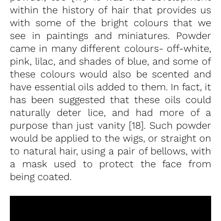
within the history of hair that provides us
with some of the bright colours that we
see in paintings and miniatures. Powder
came in many different colours- off-white,
pink, lilac, and shades of blue, and some of
these colours would also be scented and
have essential oils added to them. In fact, it
has been suggested that these oils could
naturally deter lice, and had more of a
purpose than just vanity [18]. Such powder
would be applied to the wigs, or straight on
to natural hair, using a pair of bellows, with
a mask used to protect the face from
being coated.