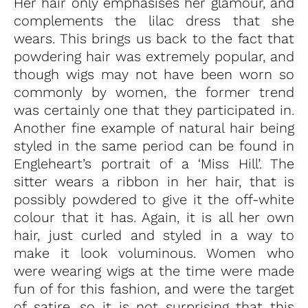
Her hair only emphasises her glamour, and
complements the lilac dress that she
wears. This brings us back to the fact that
powdering hair was extremely popular, and
though wigs may not have been worn so
commonly by women, the former trend
was certainly one that they participated in.
Another fine example of natural hair being
styled in the same period can be found in
Engleheart’s portrait of a ‘Miss Hill’. The
sitter wears a ribbon in her hair, that is
possibly powdered to give it the off-white
colour that it has. Again, it is all her own
hair, just curled and styled in a way to
make it look voluminous. Women who
were wearing wigs at the time were made
fun of for this fashion, and were the target
of satire, so it is not surprising that this