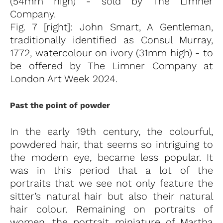
(54mm high) - sold by The Limner
Company.
Fig. 7 [right]: John Smart, A Gentleman,
traditionally identified as Consul Murray,
1772, watercolour on ivory (31mm high) - to
be offered by The Limner Company at
London Art Week 2024.
Past the point of powder
In the early 19th century, the colourful,
powdered hair, that seems so intriguing to
the modern eye, became less popular. It
was in this period that a lot of the
portraits that we see not only feature the
sitter’s natural hair but also their natural
hair colour. Remaining on portraits of
women, the portrait miniature of Martha