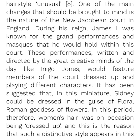
hairstyle ‘unusual’ [8]. One of the main
changes that should be brought to mind is
the nature of the New Jacobean court in
England. During his reign, James I was
known for the grand performances and
masques that he would hold within this
court. These performances, written and
directed by the great creative minds of the
day like Inigo Jones, would feature
members of the court dressed up and
playing different characters. It has been
suggested that, in this miniature, Sidney
could be dressed in the guise of Flora,
Roman goddess of flowers. In this period,
therefore, women’s hair was on occasion
being ‘dressed up’, and this is the reason
that such a distinctive style appears in this