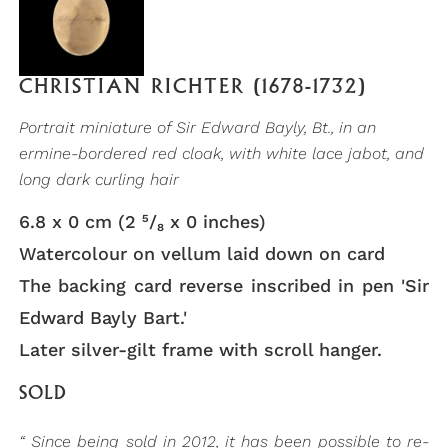
CHRISTIAN RICHTER (1678-1732)
Portrait miniature of Sir Edward Bayly, Bt., in an
ermine-bordered red cloak, with white lace jabot, and
long dark curling hair
6.8 x 0 cm (2 ⁵/₈ x 0 inches)
Watercolour on vellum laid down on card
The backing card reverse inscribed in pen 'Sir
Edward Bayly Bart.'
Later silver-gilt frame with scroll hanger.
SOLD
“ Since being sold in 2012, it has been possible to re-