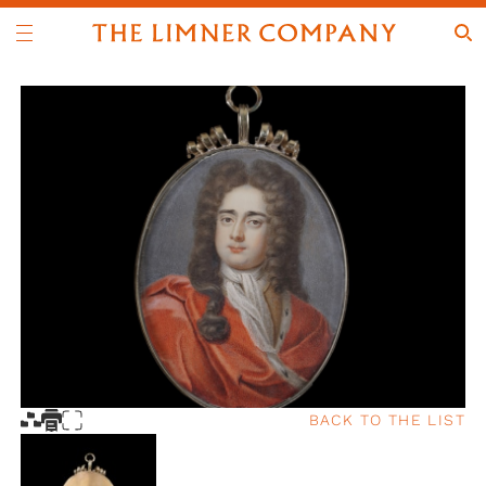
BACK TO THE LIST