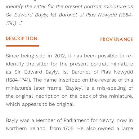
identify the sitter for the present portrait miniature as
Sir Edward Bayly, 1st Baronet of Plas Newydd (1684-
1741) …”
DESCRIPTION
PROVENANCE
Since being sold in 2012, it has been possible to re-
identify the sitter for the present portrait miniature
as Sir Edward Bayly, 1st Baronet of Plas Newydd
(1684-1741). The name inscribed on the reverse of this
miniature’s later frame, ‘Bayley’, is a mis-spelling of
the original inscription on the back of the miniature,
which appears to be original.
Bayly was a Member of Parliament for Newry, now in
Northern Ireland, from 1705. He also owned a large
estate in Anglesey. It would be through these two