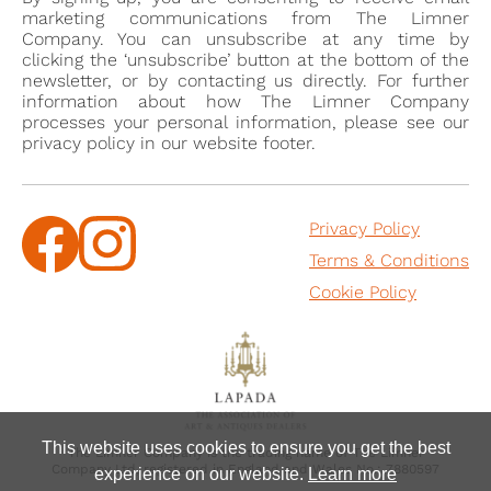
marketing communications from The Limner
Company. You can unsubscribe at any time by
clicking the ‘unsubscribe’ button at the bottom of the
newsletter, or by contacting us directly. For further
information about how The Limner Company
processes your personal information, please see our
privacy policy in our website footer.
Privacy Policy
Terms & Conditions
Cookie Policy
This website uses cookies to ensure you get the best
The Limner Company is the trading name of The Limner
Company Ltd, registered in England and Wales No.: 7880597
experience on our website.
Learn more