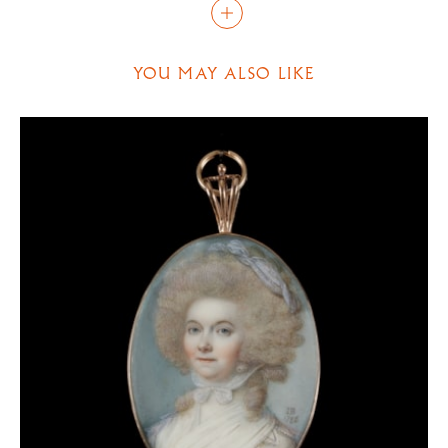
portrait. These include an emphasis on the top lip
and green-yellow stippling, which is especially
evident just below the bottom lip of this sitter.
YOU MAY ALSO LIKE
Previously, it has been suggested that the gentleman
in this portrait was a member of the court of George
II. There is no evidence to support this, and he
remains unidentified. The striking outfit he wears is
exemplary of the trend of copying seventeenth-
century styles during the eighteenth century. His
large, broad collar, bordered with lace, is known as a
‘vandyke’ collar, named after those worn by many of
the sitters in portraits by Anthony van Dyck (1599-
1641). There were numerous reasons for an interest
in the fashion of the previous century, including
admiration for van Dyck himself, an interest in the
history of the civil wars, and simply having to find an
outfit for a masque or ball. George II, the patron of