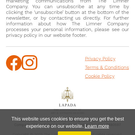
marketing communications from The Limner
1749, reproduced in Elizabeth Montagu, Queen of the
Company. You can unsubscribe at any time by
clicking the ‘unsubscribe’ button at the bottom of the
Bluestockings, compiled by E.J Climenson,
newsletter, or by contacting us directly. For further
Cambridge, 2011, p. 264.
information about how The Limner Company
[2] Ibid., p.265
processes your personal information, please see our
privacy policy in our website footer.
[3] Previously with The Limner Company.
Privacy Policy
Terms & Conditions
Cookie Policy
This website uses cookies to ensure you get the best
The Limner Company is the trading name of The Limner
Company Ltd, registered in England and Wales No.: 7880597
experience on our website.
Learn more
Copyright © 2025 The Limner Company Ltd, All rights reserved.