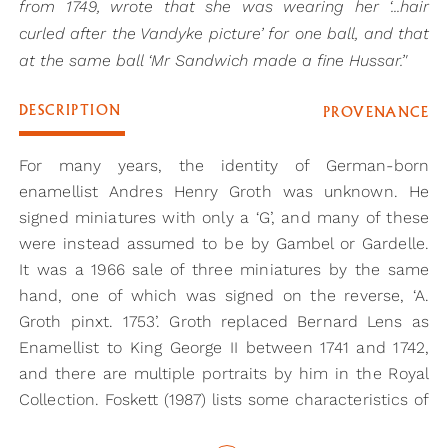
from 1749, wrote that she was wearing her ‘...hair
curled after the Vandyke picture’ for one ball, and that
at the same ball ‘Mr Sandwich made a fine Hussar.’'
DESCRIPTION
PROVENANCE
For many years, the identity of German-born
enamellist Andres Henry Groth was unknown. He
signed miniatures with only a ‘G’, and many of these
were instead assumed to be by Gambel or Gardelle.
It was a 1966 sale of three miniatures by the same
hand, one of which was signed on the reverse, ‘A.
Groth pinxt. 1753’. Groth replaced Bernard Lens as
Enamellist to King George II between 1741 and 1742,
and there are multiple portraits by him in the Royal
Collection. Foskett (1987) lists some characteristics of
his work, some of which are present in the present