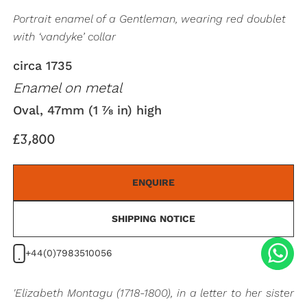
Portrait enamel of a Gentleman, wearing red doublet
with ‘vandyke’ collar
circa 1735
Enamel on metal
Oval, 47mm (1 ⅞ in) high
£3,800
ENQUIRE
SHIPPING NOTICE
+44(0)7983510056
'Elizabeth Montagu (1718-1800), in a letter to her sister