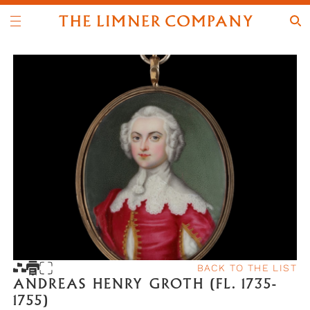
BACK TO THE LIST
ANDREAS HENRY GROTH (FL. 1735-
1755)