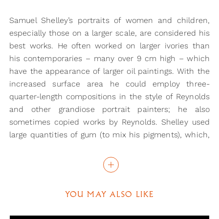
Samuel Shelley’s portraits of women and children,
especially those on a larger scale, are considered his
best works. He often worked on larger ivories than
his contemporaries – many over 9 cm high – which
have the appearance of larger oil paintings. With the
increased surface area he could employ three-
quarter-length compositions in the style of Reynolds
and other grandiose portrait painters; he also
sometimes copied works by Reynolds. Shelley used
large quantities of gum (to mix his pigments), which,
together with the way he applied the paint, lends to
the effect of an oil painting. Being able to achieve
this on such a small scale only proves the talent that
Shelley had in this form.
YOU MAY ALSO LIKE
Samuel Shelley was born in Whitechapel and