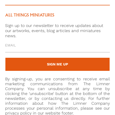
younger generation including Alexander Robertson
(1772-1841) and Edward Nash (1778-1821).2 He also
exhibited at the British Institution and Old Water
ALL THINGS MINIATURES
Colour Society, of which he was a founder member.
Sign up to our newsletter to receive updates about
our artworks, events, blog articles and miniatures
In 1968, The Connoisseur published an image of this
news.
work as part of a piece on a singular private
collection of portrait miniatures, where it sat beside
another portrait of a lady by Shelley, and other
miniatures, largely from the seventeenth and
SIGN ME UP
eighteenth centuries.
As in the present example, many of Shelley’s female
By signing-up, you are consenting to receive email
portraits show the sitter wearing a rope of pearls. In
marketing communications from The Limner
fact, the miniature that this sat alongside in The
Company. You can unsubscribe at any time by
clicking the ‘unsubscribe’ button at the bottom of the
Connoisseur private collection also depicted a
newsletter, or by contacting us directly. For further
woman with pearls in her hair. It may be that this
information about how The Limner Company
was a studio prop or an item of jewellery which
processes your personal information, please see our
privacy policy in our website footer.
belonged to the artist as such a large number of