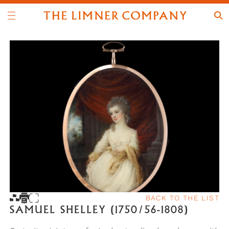
BACK TO THE LIST
SAMUEL SHELLEY (1750/56-1808)