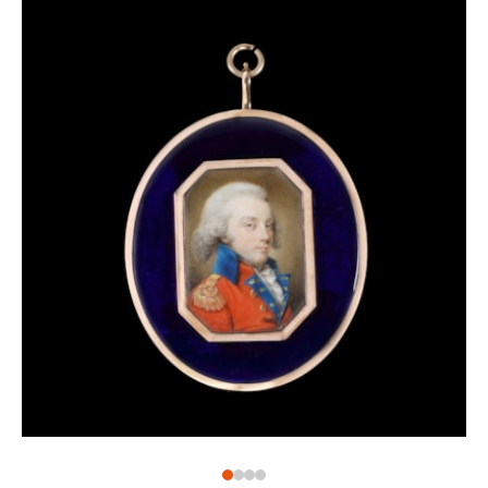
remained a Londoner for the rest of his life, listing
various London addresses when exhibiting and as
inscriptions on his work – the present miniature, for
example, is inscribed on the reverse with his address
at 29 Henrietta Street, Covent Garden, London. He is
said to have been largely self-taught before entering
the Royal Academy Schools in 1774. Shelley exhibited
at the Royal Academy between 1774 and 1804,
including the present work which was included in
the 1783 exhibition – as no. 341, ‘Portrait of a Lady’.
Shelley was a prolific and versatile artist, also
producing watercolours and oil paintings, drawing
book illustrations and engraving some of his own
works. Scholar Basil Long describes him as ‘an
amiable character who helped other artists’, and it is
certainly the case that he taught miniaturists of the