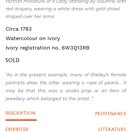
Portrait miniature of a Lady, standing by columns with
red drapery, wearing a white dress with gold shawl
draped over her arms
Circa 1783
Watercolour on ivory
Ivory registration no. 6W3Q13RB
SOLD
“As in the present example, many of Shelley’s female
portraits show the sitter wearing a rope of pearls… It
may be that this was a studio prop or an item of
jewellery which belonged to the artist…”
DESCRIPTION
PROVENANCE
EXHIBITED
LITERATURE