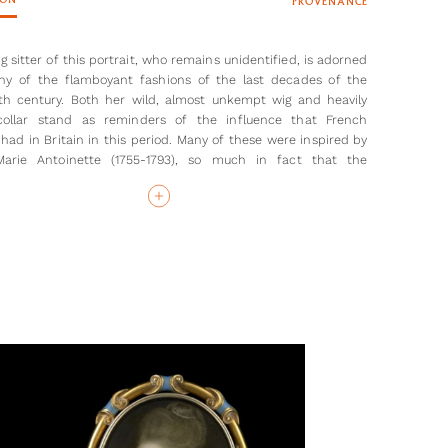
ION
PROVENANCE
 sitter of this portrait, who remains unidentified, is adorned
y of the flamboyant fashions of the last decades of the
th century. Both her wild, almost unkempt wig and heavily
 collar stand as reminders of the influence that French
 had in Britain in this period. Many of these were inspired by
arie Antoinette (1755-1793), so much in fact that the
ble height of headdresses seems to have been determined
uch hair the French Queen had to style them with [1]. Here,
g sitter has, as has been mentioned, rather wild hair. This is
uctured and decorated than the widely satirised wigs of the
g of the 1780s and allows the miniature to be dated to circa
has placed a clear emphasis on the youth of this sitter. She
 brown eyes and rather flushed cheeks (likely the product of
ounts of rouge). Nothing else is known about the sitter, given
 only identification comes from the initials on the back of
ature, ‘E J’. Whether she was a young girl dressed up as a
r vice versa, it is clear that Shelley intended to make her
attractive and fashionable as possible.