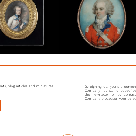
A perus
portrait
portray
throughou
R.A. She
but also 
is known
(1772-18
[1] R. C
changed 
Queen’s h
nts, blog articles and miniatures
By signing-up, you are conse
Company. You can unsubscribe 
the newsletter, or by contac
Company processes your persona