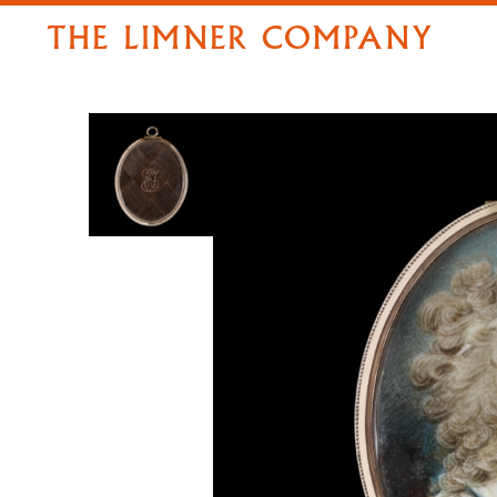
THE LIMNER COMPANY