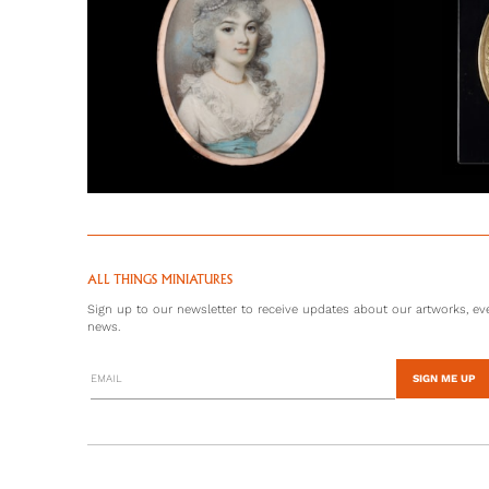
ALL THINGS MINIATURES
Sign up to our newsletter to receive updates about our artworks, eve
news.
SIGN ME UP