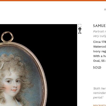
SAMUEL
Portrait 
very curl
Circa 17
Watercol
Ivory re
With a ha
Oval, 55
SOLD
'Both he
reminder
period.'