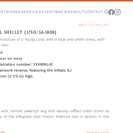
ARTWORKS
SERVICES
EVENTS
NEWS
ABOUT
CONTACT
BACK TO THE LIST
 SHELLEY (1750/56-1808)
miniature of a Young Lady with a blue and white dress, with
y hair
80
our on ivory
gistration number: YXXM9UJE
irwork reverse, featuring the initials EJ
 mm (2 1/5 in) high
r wild, almost unkempt wig and heavily ruffled collar stand as
s of the influence that French fashions had in Britain in this