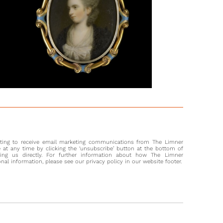
al through the works of Samuel Shelley brings up many
s of women in similar fashions and emphasises his talent in
ing them. He was born in London and remained there
t his life, exhibiting at the Royal Society of Artists and the
lley was known not only for his talent in miniature painting
in illustrations, oil paintings, and engravings. Furthermore, it
 that he taught younger artists, including Andrew Robertson
41) and Edward Nash (1778-1821).
orson, in Fashions in Hair, remarks that French fashion
when the Queen lost her hair suddenly, but that ‘As the
air grew again, so did the head-dresses.’ (p.354).
nting to receive email marketing communications from The Limner
at any time by clicking the ‘unsubscribe’ button at the bottom of
ting us directly. For further information about how The Limner
l information, please see our privacy policy in our website footer.