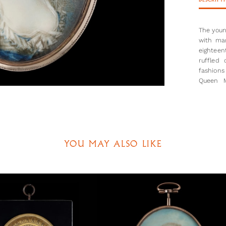
DESCRIPT
The young
with man
eighteen
ruffled
fashions
Queen M
fashiona
by how m
the youn
less str
beginnin
1785.
YOU MAY ALSO LIKE
Shelley 
has wide
large am
that the
the mini
woman, o
look as 