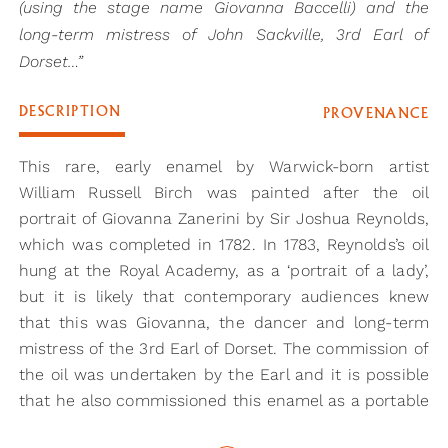
(using the stage name Giovanna Baccelli) and the
long-term mistress of John Sackville, 3rd Earl of
Dorset…”
DESCRIPTION
PROVENANCE
This rare, early enamel by Warwick-born artist
William Russell Birch was painted after the oil
portrait of Giovanna Zanerini by Sir Joshua Reynolds,
which was completed in 1782. In 1783, Reynolds’s oil
hung at the Royal Academy, as a ‘portrait of a lady’,
but it is likely that contemporary audiences knew
that this was Giovanna, the dancer and long-term
mistress of the 3rd Earl of Dorset. The commission of
the oil was undertaken by the Earl and it is possible
that he also commissioned this enamel as a portable
companion piece.