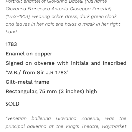
Portrait enamel of Giovanna Bacelli (full name
Giovanna Francesca Antonia Giuseppa Zanerini)
(1753–1801), wearing ochre dress, dark green cloak
and leaves in her hair, she holds a mask in her right
hand
1783
Enamel on copper
Signed on obverse with initials and inscribed
‘W.B./ from Sir J.R 1783’
Gilt-metal frame
Rectangular, 75 mm (3 inches) high
SOLD
“Venetian ballerina Giovanna Zanerini, was the
principal ballerina at the King's Theatre, Haymarket