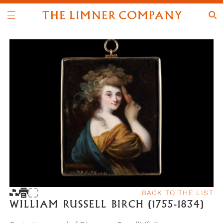
BACK TO THE LIST
WILLIAM RUSSELL BIRCH (1755-1834)