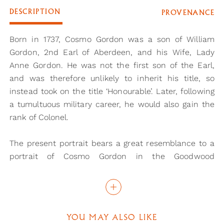
DESCRIPTION
PROVENANCE
Born in 1737, Cosmo Gordon was a son of William
Gordon, 2nd Earl of Aberdeen, and his Wife, Lady
Anne Gordon. He was not the first son of the Earl,
and was therefore unlikely to inherit his title, so
instead took on the title ‘Honourable’. Later, following
a tumultuous military career, he would also gain the
rank of Colonel.
The present portrait bears a great resemblance to a
portrait of Cosmo Gordon in the Goodwood
collection, by an artist of the English School in the
18th century. More specifically, the sitters wear the
same uniform, which is of the Grenadier Company of
the 3rd Foot Guards, later the Scots Guards. In fact,
YOU MAY ALSO LIKE
the full-scale portriat in the Goodwood collection is