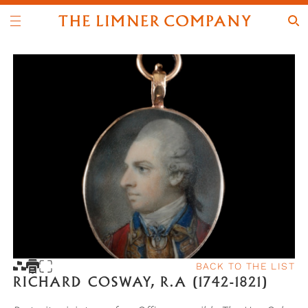
BACK TO THE LIST
RICHARD COSWAY, R.A (1742-1821)