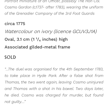
Portrait miniature of an Officer, possibly The Hon Col.
Cosmo Gordon (c.1737- after 1783), wearing the uniform
of the Grenadier Company of the 3rd Foot Guards
circa 1775
Watercolour on ivory (licence GCUV3J1A)
Oval, 3.1 cm (1 ¹/₄ inches) high
Associated gilded-metal frame
SOLD
“…The duel was organised for the 4th September 1783,
to take place in Hyde Park. After a false shot from
Thomas, the two went again, leaving Cosmo uninjured
and Thomas with a shot in his bowel. Two days later,
he died. Cosmo was charged for murder, but found
not guilty.…”