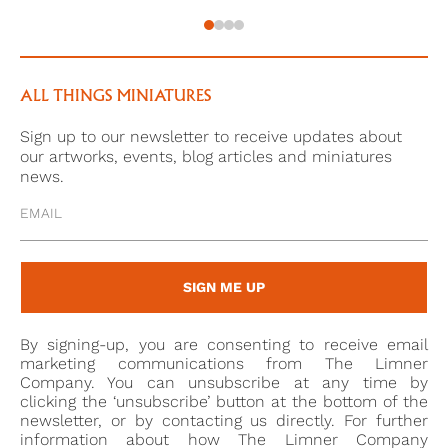
1780. Relations with Lt. Col. Frederick Thomas, who
held a commanding position below him, became
especially difficult. A disagreement between the two
eventually led to the court martialling of Thomas, the
ALL THINGS MINIATURES
charge: ‘secretly and scandalously aspersing Gordon’s
Sign up to our newsletter to receive updates about
character, in a manner unlike an Officer and a
our artworks, events, blog articles and miniatures
Gentleman, during his absence from his
news.
command.’[2], and Cosmo insisted on his own court
martial being arranged in order for him to defend his
honour after Thomas was not charged. This was not
a good decision for him, and a record of his trial from
SIGN ME UP
1780[3] contains numerous testimonies against him.
Throuhout this process, Cosmo had repeatedly
By signing-up, you are consenting to receive email
attempted to get Thomas to enter in a duel with him,
marketing communications from The Limner
which he had repeatedly declined. In June 1783,
Company. You can unsubscribe at any time by
clicking the ‘unsubscribe’ button at the bottom of the
Cosmo sent Thomas a letter:
newsletter, or by contacting us directly. For further
information about how The Limner Company