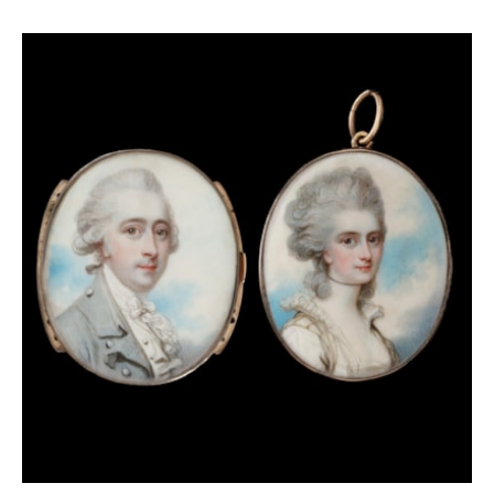
History of the
used by Cecil C.P Lawson in his
Uniforms of the British Army
(vol. III, 1962) as a
visual example of the uniform of this regiment.
Practically all of the elements of their costume are
the same, down to the hairstyle and Gorget that he
wears in both portraits; only the bearskin cap is
missing in Cosway’s depiction, likely because this
would have not fit in to the small scale of a
miniature. A Gorget, believed to have belonged to
Cosmo, can be found today in the Goodwood
collection.[1]
In 1776, Cosmo had arrived in America to support the
British Army in American Revolutionary War. After
some time, it became clear that our sitter was not
particularly popular among troops, despite having
become the commander of the First Batallion in