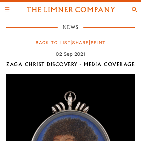
NEWS
|
|
BACK TO LIST
SHARE
PRINT
02 Sep 2021
ZAGA CHRIST DISCOVERY - MEDIA COVERAGE