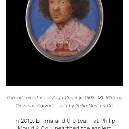
Portrait miniature of Zaga Christ (c. 1608-38), 1635, by
Giovanna Garzoni - sold by Philip Mould & Co.
In 2019, Emma and the team at Philip
Mould & Co. unearthed the earliest