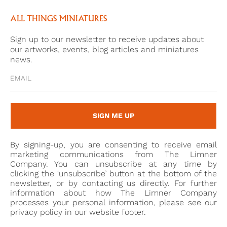
ALL THINGS MINIATURES
Sign up to our newsletter to receive updates about
our artworks, events, blog articles and miniatures
news.
SIGN ME UP
By signing-up, you are consenting to receive email
marketing communications from The Limner
Company. You can unsubscribe at any time by
clicking the ‘unsubscribe’ button at the bottom of the
newsletter, or by contacting us directly. For further
information about how The Limner Company
processes your personal information, please see our
privacy policy in our website footer.