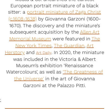
European portrait miniature of a black
sitter: a
portrait miniature of Zaga Christ
(c.1608-1638)
by Giovanna Garzoni (1600-
1670). The discovery and the miniature’s
subsequent acquisition by the
Allen Art
Memorial Museum
were featured in
The
New York Times
,
The Guardian
,
Art
Herstory
and
. In 2020, the miniature
Art Daily
was included in the Victoria & Albert
Museum’s exhibition ‘Renaissance
Watercolours’, as well as
‘The Greatness of
the Universe'
in the art of Giovanna
Garzoni at the Palazzo Pitti.
;