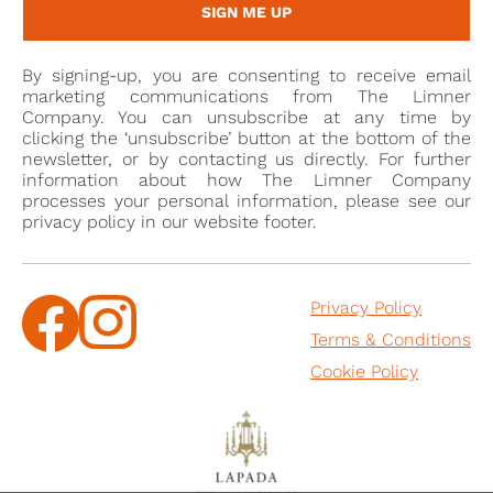
SIGN ME UP
By signing-up, you are consenting to receive email
marketing communications from The Limner
Company. You can unsubscribe at any time by
clicking the ‘unsubscribe’ button at the bottom of the
newsletter, or by contacting us directly. For further
information about how The Limner Company
processes your personal information, please see our
privacy policy in our website footer.
Privacy Policy
Terms & Conditions
Cookie Policy