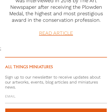
was interviewed in 2018 by The Art
Newspaper after receiving the Plowden
Medal, the highest and most prestigious
award in the conservation profession.
READ ARTICLE
;
ALL THINGS MINIATURES
Sign up to our newsletter to receive updates about
our artworks, events, blog articles and miniatures
news.