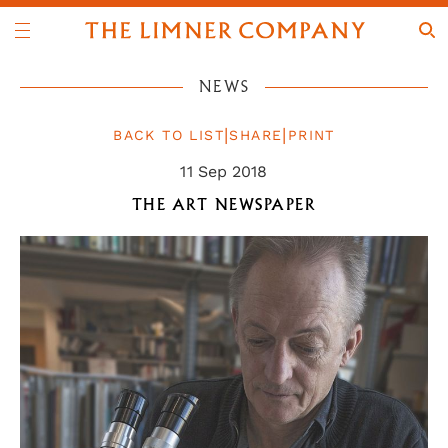
NEWS
|
|
BACK TO LIST
SHARE
PRINT
11 Sep 2018
THE ART NEWSPAPER