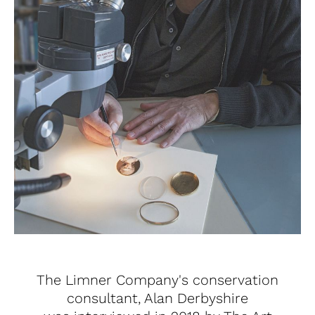
The Limner Company's conservation
consultant, Alan Derbyshire