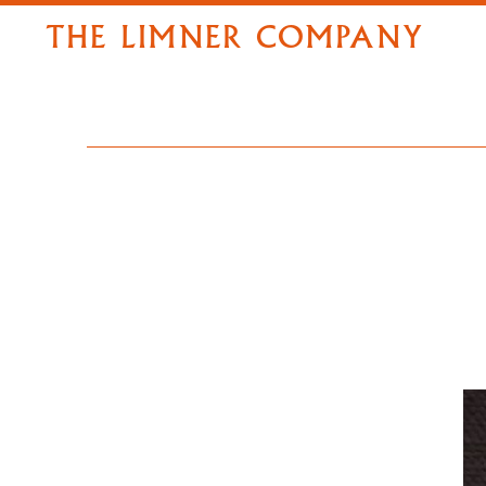
THE LIMNER COMPANY