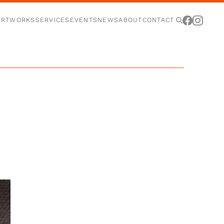
ARTWORKS
SERVICES
EVENTS
NEWS
ABOUT
CONTACT