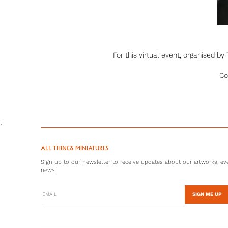
For this virtual event, organised b
Co
;
ALL THINGS MINIATURES
Sign up to our newsletter to receive updates about our artworks, eve
news.
SIGN ME UP