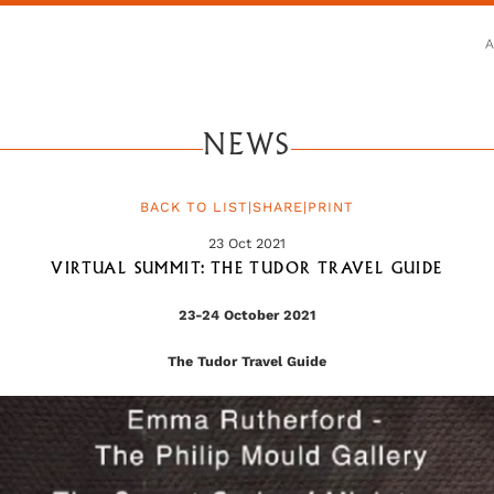
NEWS
BACK TO LIST
|
SHARE
|
PRINT
23 Oct 2021
VIRTUAL SUMMIT: THE TUDOR TRAVEL GUIDE
23-24 October 2021
The Tudor Travel Guide