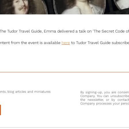
y The Tudor Travel Guide, Emma delivered a talk on 'The Secret Code of
ntent from the event is available
here
to Tudor Travel Guide subscribe
nts, blog articles and miniatures
By signing-up, you are conse
Company. You can unsubscribe 
the newsletter, or by contac
Company processes your persona