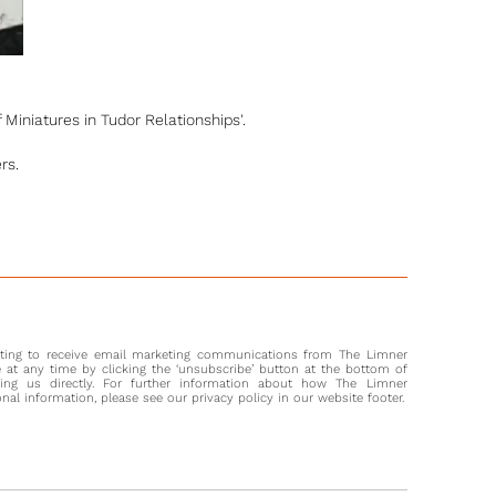
 Miniatures in Tudor Relationships'.
rs.
nting to receive email marketing communications from The Limner
at any time by clicking the ‘unsubscribe’ button at the bottom of
ting us directly. For further information about how The Limner
l information, please see our privacy policy in our website footer.