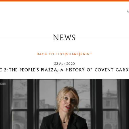
NEWS
BACK TO LIST
|
SHARE
|
PRINT
23 Apr 2020
C 2: THE PEOPLE’S PIAZZA, A HISTORY OF COVENT GAR