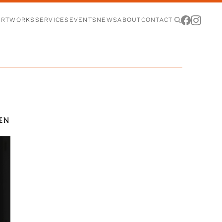
ARTWORKS
SERVICES
EVENTS
NEWS
ABOUT
CONTACT
DEN