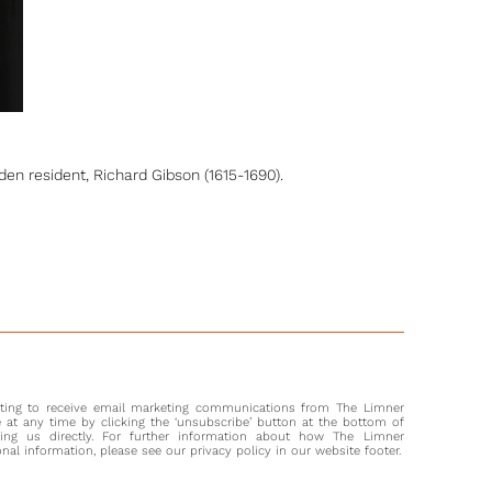
n resident, Richard Gibson (1615-1690).
nting to receive email marketing communications from The Limner
at any time by clicking the ‘unsubscribe’ button at the bottom of
ting us directly. For further information about how The Limner
l information, please see our privacy policy in our website footer.