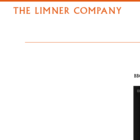
THE LIMNER COMPANY
BB