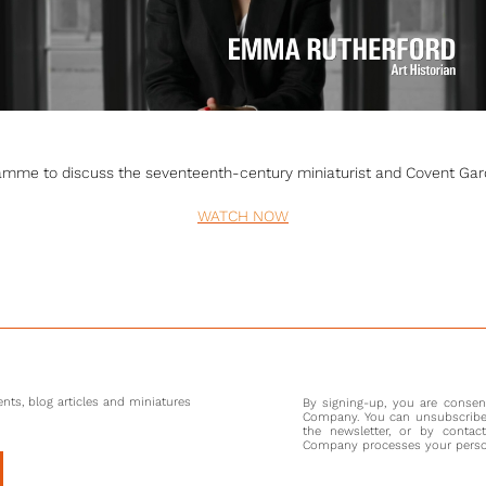
amme to discuss the seventeenth-century miniaturist and Covent Garde
WATCH NOW
nts, blog articles and miniatures
By signing-up, you are conse
Company. You can unsubscribe 
the newsletter, or by contac
Company processes your persona