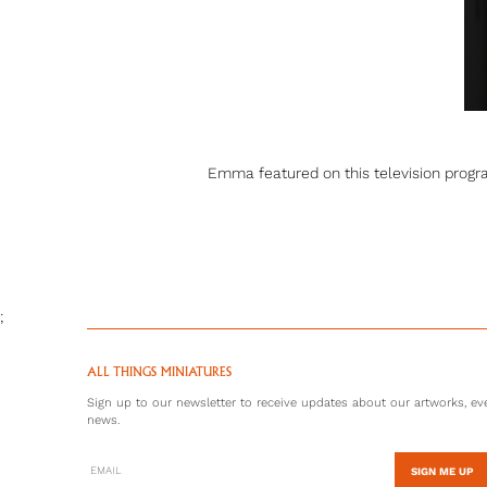
Emma featured on this television progr
;
ALL THINGS MINIATURES
Sign up to our newsletter to receive updates about our artworks, eve
news.
SIGN ME UP