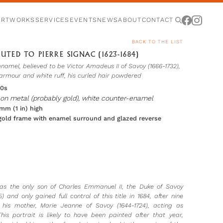
ARTWORKS
SERVICES
EVENTS
NEWS
ABOUT
CONTACT
BACK TO THE LIST
UTED TO PIERRE SIGNAC (1623-1684)
enamel, believed to be Victor Amadeus II of Savoy (1666-1732),
armour and white ruff, his curled hair powdered
80s
on metal (probably gold), white counter-enamel
 mm (1 in) high
 gold frame with enamel surround and glazed reverse
was the only son of Charles Emmanuel II, the Duke of Savoy
5) and only gained full control of this title in 1684, after nine
 his mother, Marie Jeanne of Savoy (1644-1724), acting as
This portrait is likely to have been painted after that year,