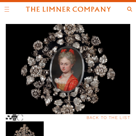
BACK TO THE LIST