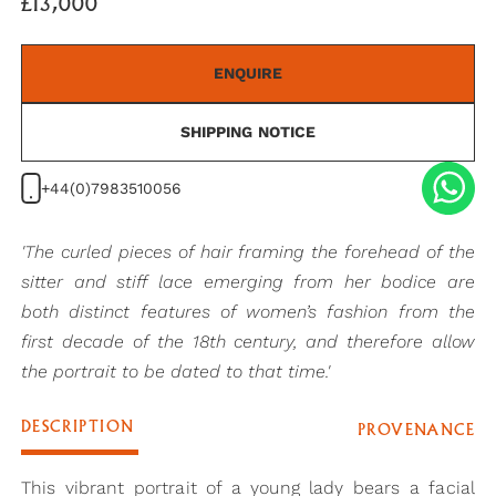
£13,000
ENQUIRE
SHIPPING NOTICE
+44(0)7983510056
'The curled pieces of hair framing the forehead of the
sitter and stiff lace emerging from her bodice are
both distinct features of women’s fashion from the
first decade of the 18th century, and therefore allow
the portrait to be dated to that time.'
DESCRIPTION
PROVENANCE
This vibrant portrait of a young lady bears a facial