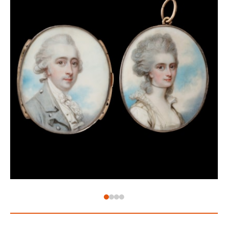
court. When she was married to Philip in 1701, she
was only thirteen while he was seventeen. It is said
that Philip was very enamoured with his young wife,
and in return, she was credited for encouraging him
in important political decisions during his reign.
Tragically, Maria died of tuberculosis at the age of 25.
Spain gave up control of its Italian territories in 1715,
but when this portrait was painted, they controlled
Naples and Sicily. It is therefore possible that a
Roman artist could have been exposed to their court
and been employed to paint a portrait of the Queen
Consort. The curled pieces of hair framing the
forehead of the sitter and stiff lace emerging from
her bodice are both distinct features of women’s
fashion from the first decade of the 18th century,
and therefore allow the portrait to be dated to that