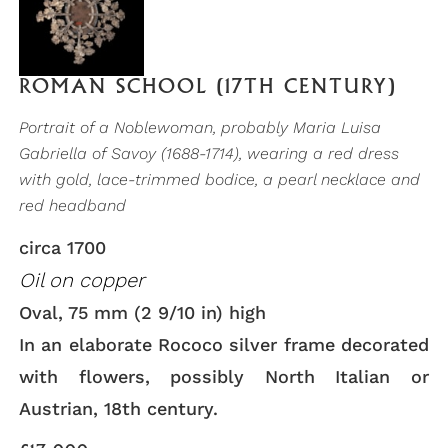
ROMAN SCHOOL (17TH CENTURY)
Portrait of a Noblewoman, probably Maria Luisa
Gabriella of Savoy (1688-1714), wearing a red dress
with gold, lace-trimmed bodice, a pearl necklace and
red headband
circa 1700
Oil on copper
Oval, 75 mm (2 9/10 in) high
In an elaborate Rococo silver frame decorated
with flowers, possibly North Italian or
Austrian, 18th century.