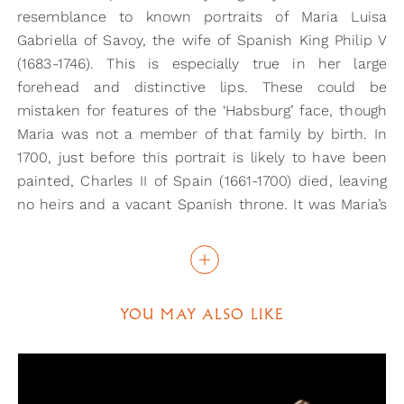
resemblance to known portraits of Maria Luisa
Gabriella of Savoy, the wife of Spanish King Philip V
(1683-1746). This is especially true in her large
forehead and distinctive lips. These could be
mistaken for features of the ‘Habsburg’ face, though
Maria was not a member of that family by birth. In
1700, just before this portrait is likely to have been
painted, Charles II of Spain (1661-1700) died, leaving
no heirs and a vacant Spanish throne. It was Maria’s
husband who eventually took his place, and it would
therefore make sense for his wife to be painted
emphasising facial features so associated with the
long-standing Spanish monarchs.
YOU MAY ALSO LIKE
If this is a portrait of Maria, it could be noted that
she looks rather old for her age here. However, she
was known for her maturity within the Spanish