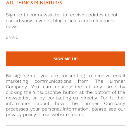
time. The same can be said about her red mantua,
ALL THINGS MINIATURES
which has been decorated with gold embroidery to
Sign up to our newsletter to receive updates about
match her gold bodice. Because this portrait was
our artworks, events, blog articles and miniatures
painted in the medium of oil, the gold and red
news.
colours used by the unknown artist have remained
bright; the paint used does not soak into the surface
of the metal as it would with canvas or paper and
therefore has not lost vibrancy, nor has it faded,
SIGN ME UP
even three centuries after it was first painted.
By signing-up, you are consenting to receive email
Just as striking as the colours of this portrait is the
marketing communications from The Limner
elaborate silver frame in which it is housed. A frame
Company. You can unsubscribe at any time by
clicking the ‘unsubscribe’ button at the bottom of the
like this removes the miniature’s purely intimate
newsletter, or by contacting us directly. For further
function and makes it a centrepiece, which could be
information about how The Limner Company
displayed on a wall or within a cabinet. An extreme
processes your personal information, please see our
privacy policy in our website footer.
level of skill would have been required to create the
silver floral decorations which surround the frame.