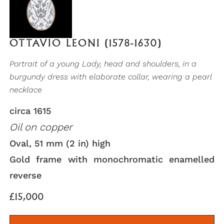
OTTAVIO LEONI (1578-1630)
Portrait of a young Lady, head and shoulders, in a
burgundy dress with elaborate collar, wearing a pearl
necklace
circa 1615
Oil on copper
Oval, 51 mm (2 in) high
Gold frame with monochromatic enamelled
reverse
£15,000