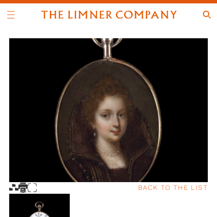
BACK TO THE LIST