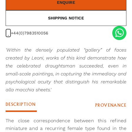
ENQUIRE
SHIPPING NOTICE
+44(0)7983510056
'Within the densely populated “gallery” of faces
created by Leoni, works of this kind demonstrate how
the celebrated draughtsman succeeded, even in
small-scale paintings, in capturing the immediacy and
psychological acuity that distinguish his remarkable
alla macchia sheets.'
DESCRIPTION
PROVENANCE
The close correspondence between this refined
miniature and a recurring female type found in the