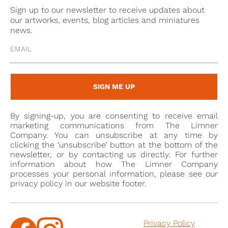
within a similar metal mounting.
Sign up to our newsletter to receive updates about
our artworks, events, blog articles and miniatures
The miniature now in France bears, on the reverse,
news.
an early attribution to Leoni, together with a number,
now almost illegible, which evidently referred to a
larger series of painted likenesses. The young woman
portrayed was likely someone within the artist’s
SIGN ME UP
personal circle, given her repeated appearance in his
portrait oeuvre. Within the densely populated
By signing-up, you are consenting to receive email
“gallery” of faces created by Leoni, works of this kind
marketing communications from The Limner
demonstrate how the celebrated draughtsman
Company. You can unsubscribe at any time by
clicking the ‘unsubscribe’ button at the bottom of the
succeeded, even in small-scale paintings, in
newsletter, or by contacting us directly. For further
capturing the immediacy and psychological acuity
information about how The Limner Company
processes your personal information, please see our
alla macchia
that distinguish his remarkable
privacy policy in our website footer.
sheets.
This Catalogue note has been translated
Privacy Policy