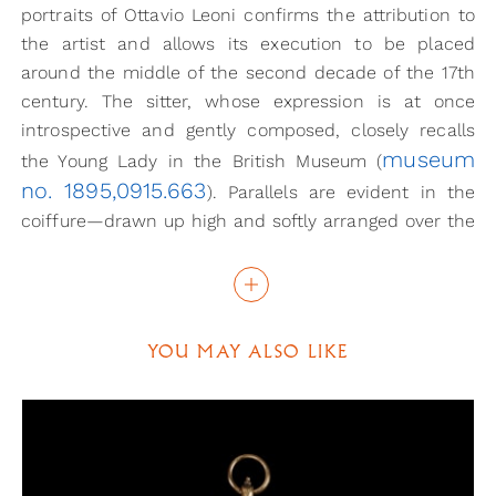
portraits of Ottavio Leoni confirms the attribution to
the artist and allows its execution to be placed
around the middle of the second decade of the 17th
century. The sitter, whose expression is at once
introspective and gently composed, closely recalls
museum
the Young Lady in the British Museum (
no. 1895,0915.663
). Parallels are evident in the
coiffure—drawn up high and softly arranged over the
forehead—the cut of the dress, with its reinforced
sleeves and rigid flat collar opening onto an
embroidered bodice, and in the rich accessories,
notably the large drop earrings and the pearl
YOU MAY ALSO LIKE
necklace. Certain physiognomic likenesses may also
be observed with the drawn and painted portraits of
Maddalena Telli, Leoni’s stepdaughter, although the
elaborately structured gown worn by the present
sitter, trimmed with gold braid, suggests a woman of