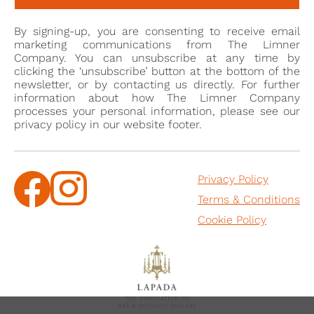
By signing-up, you are consenting to receive email
marketing communications from The Limner
Company. You can unsubscribe at any time by
clicking the ‘unsubscribe’ button at the bottom of the
newsletter, or by contacting us directly. For further
information about how The Limner Company
processes your personal information, please see our
privacy policy in our website footer.
Privacy Policy
Terms & Conditions
Cookie Policy