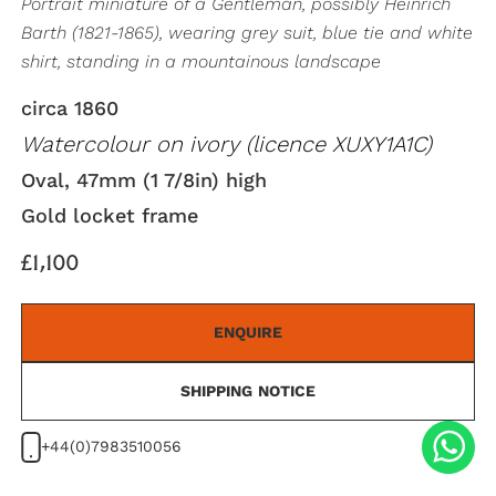
Portrait miniature of a Gentleman, possibly Heinrich
Barth (1821-1865), wearing grey suit, blue tie and white
shirt, standing in a mountainous landscape
circa 1860
Watercolour on ivory (licence XUXY1A1C)
Oval, 47mm (1 7/8in) high
Gold locket frame
£1,100
ENQUIRE
SHIPPING NOTICE
+44(0)7983510056