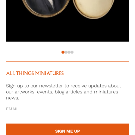
‘Knowledge is power.
Because science is
The confidante in the wilderness,
The companion in a foreign land,
The storyteller in solitude,
The guide in joy and sorrow,
The weapon against the enemy,
And the ornament for friends.’
ALL THINGS MINIATURES
Sign up to our newsletter to receive updates about
our artworks, events, blog articles and miniatures
news.
SIGN ME UP