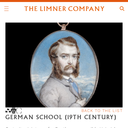
BACK TO THE LIST
GERMAN SCHOOL (19TH CENTURY)