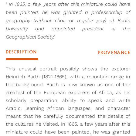
' In 1865, a few years after this miniature could have
been painted, he was granted a professorship of
geography (without chair or regular pay) at Berlin
University and appointed president of the
Geographical Society.'
DESCRIPTION
PROVENANCE
This unusual portrait possibly shows the explorer
Heinrich Barth (1821-1865), with a mountain range in
the background. Barth is now known as one of the
greatest of the European explorers of Africa, as his
scholarly preparation, ability to speak and write
Arabic, learning African languages, and character
meant that he carefully documented the details of
the cultures he visited. In 1865, a few years after this
miniature could have been painted, he was granted