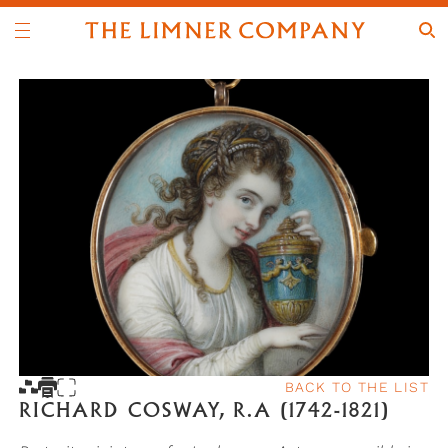
BACK TO THE LIST
RICHARD COSWAY, R.A (1742-1821)