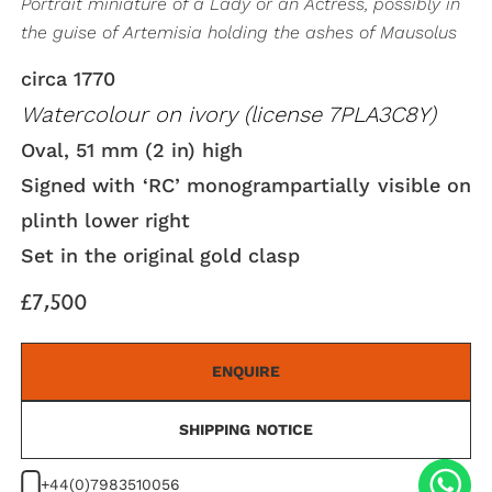
Portrait miniature of a Lady or an Actress, possibly in
the guise of Artemisia holding the ashes of Mausolus
circa 1770
Watercolour on ivory (license 7PLA3C8Y)
Oval, 51 mm (2 in) high
Signed with ‘RC’ monogrampartially visible on
plinth lower right
Set in the original gold clasp
£7,500
ENQUIRE
SHIPPING NOTICE
+44(0)7983510056