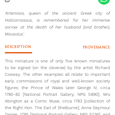
'Artemisia, queen of the ancient Greek city of
Halicarnassus, is remembered for her immense
sorrow at the death of her husband (and brother),
Mausolus.'
DESCRIPTION
PROVENANCE
This miniature is one of only five known miniatures
to be signed (on the obverse) by the artist Richard
Cosway. The other examples all relate to important
early commissions of royal and well-known society
figures: the Prince of Wales later George IV, circa
1780-82 [National Portrait Gallery, NPG 5890]; Mrs
Abington as a Comic Muse, circa 1783 [collection of
the Right Hon. The Earl of Shelburne]; Anne Seymour
Damer, 1785 [National Portrait Gallery, NPG 5236]; and