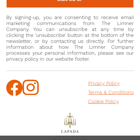
bon
It may be from this local milieu of aristocratic
viveurs
that the present sitter belonged. It was
By signing-up, you are consenting to receive email
fashionable at the time for society ladies to be
marketing communications from The Limner
depicted with references to - or as characters from -
Company. You can unsubscribe at any time by
clicking the ‘unsubscribe’ button at the bottom of the
classical antiquity and Cosway painted many such
newsletter, or by contacting us directly. For further
née
portraits. Georgiana Cavendish (
Spencer; 1757-
information about how The Limner Company
processes your personal information, please see our
1806), Duchess of Devonshire was his first repeat
privacy policy in our website footer.
patron for portrait miniatures[2] and an early portrait
by Cosway shows her in similar dress to the present
work (wearing an identical band in her hair) feeding a
Privacy Policy
pair of doves [Devonshire Collection]. Other
Terms & Conditions
comparable examples include portrait miniatures of
Cookie Policy
Lady Sarah Bunbury, circa 1765-70 [Victoria and
Albert Museum, accession no. P.64-1935]; the
aforementioned portrait of Margaret Cocks; A Young
Lady playing a Lyre [Christie’s, 24 May 2000, lot 250];
and a Lady in the Guise of Hebe, c.1790 [Sotheby’s,