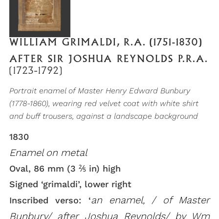
WILLIAM GRIMALDI, R.A. (1751-1830)
AFTER SIR JOSHUA REYNOLDS P.R.A.
(1723-1792)
Portrait enamel of Master Henry Edward Bunbury
(1778-1860), wearing red velvet coat with white shirt
and buff trousers, against a landscape background
1830
Enamel on metal
Oval, 86 mm (3 ⅖ in) high
Signed ‘grimaldi’, lower right
an enamel, / of Master
Inscribed verso: ‘
Bunbury/ after Joshua Reynolds/ by Wm