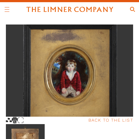
BACK TO THE LIST