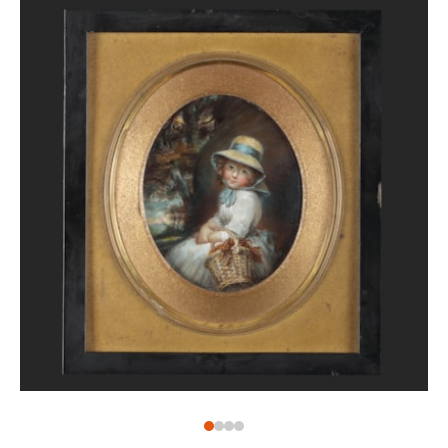
The original portrait by Reynolds, who was the sitter’s
godfather, remains in the Philadelphia Museum of Art
(M1928-1-29).
Henry Edward Bunbury was the second Henry
Bunbury to be painted by Reynolds, the first being
his father, Henry William (1750-1811). He was known
as a caricaturist working in a time when he was
considered among the greats of his art form,
including Thomas Rowlandson (1756-1827) and James
Gilray (1756-1815). Henry Edward did not follow the
artistic footsteps of his father and instead grew up
to be a soldier and military historian. When this
portrait was painted, however, he was still a young
boy, around three years old. In 1787, he was
appointed a page boy to Queen Charlotte (1744-1818).