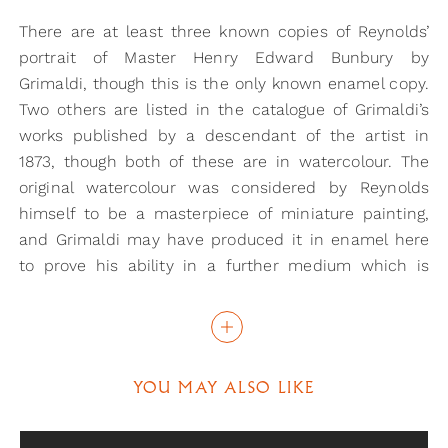
There are at least three known copies of Reynolds’
portrait of Master Henry Edward Bunbury by
Grimaldi, though this is the only known enamel copy.
Two others are listed in the catalogue of Grimaldi’s
works published by a descendant of the artist in
1873, though both of these are in watercolour. The
original watercolour was considered by Reynolds
himself to be a masterpiece of miniature painting,
and Grimaldi may have produced it in enamel here
to prove his ability in a further medium which is
notoriously hard to master. Grimaldi has listed his
address as Upper Ebury Street on the reverse of the
miniature, which was his address in 1830, meaning
that this portrait was painted much later than the
YOU MAY ALSO LIKE
other two. In fact, it is listed in the 1873 catalogue as
his twenty-third and final enamel, which was taken
from the Royal Academy following his death.