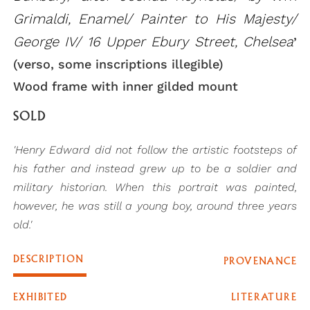
Grimaldi, Enamel/ Painter to His Majesty/
George IV/ 16 Upper Ebury Street, Chelsea
’
(verso, some inscriptions illegible)
Wood frame with inner gilded mount
SOLD
'Henry Edward did not follow the artistic footsteps of
his father and instead grew up to be a soldier and
military historian. When this portrait was painted,
however, he was still a young boy, around three years
old.'
DESCRIPTION
PROVENANCE
EXHIBITED
LITERATURE