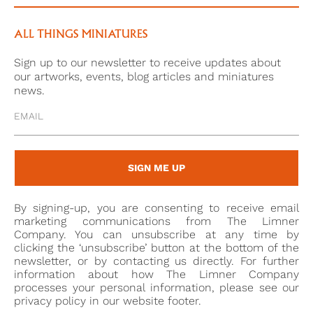
This appointment was likely through his father’s
connections to Prince Frederick, then the Duke of
ALL THINGS MINIATURES
York (1763-1827), to whom he had been appointed
Sign up to our newsletter to receive updates about
groom of the bedchamber in the same year. Henry
our artworks, events, blog articles and miniatures
Edward would later go on to serve in the Duke of
news.
York’s personal staff in the Netherlands in 1799.
SIGN ME UP
By signing-up, you are consenting to receive email
marketing communications from The Limner
Company. You can unsubscribe at any time by
clicking the ‘unsubscribe’ button at the bottom of the
newsletter, or by contacting us directly. For further
information about how The Limner Company
processes your personal information, please see our
privacy policy in our website footer.