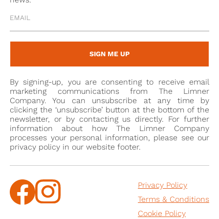
to Napoleon’s request for drawings of the ceremonies
planned in Notre-Dame de Paris, for 2 December
1804. In two days, with the help of his wife, Isabey
dressed in apaper 100 small wood dolls, drew a plan
SIGN ME UP
of the cathedral and represented, on a table, the
ceremony as it was going to take place. At Napoleon’s
By signing-up, you are consenting to receive email
request, Isabey then collected his drawings in the
marketing communications from The Limner
Livre du Sacre.
Company. You can unsubscribe at any time by
clicking the ‘unsubscribe’ button at the bottom of the
newsletter, or by contacting us directly. For further
information about how The Limner Company
This was just the start of the artist’s success. He
processes your personal information, please see our
privacy policy in our website footer.
became successively: painter and draughtsman for
His Majesty’s cabinet; painter and draughtsman for
ceremonies and foreign relations; organiser of public
Privacy Policy
festivals and fêtes at the Palais des Tuileries;
Terms & Conditions
draughtsman of the Seal and of Titles; first painter of
the Empress Josephine’s chamber; decorator for the
Cookie Policy