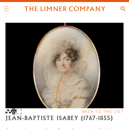
BACK TO THE LIST
JEAN-BAPTISTE ISABEY (1767-1855)