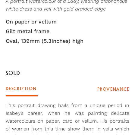
A portrait watercolour of a Lady, wearing diaphanous
white dress and veil with gold braided edge
On paper or vellum
Gilt metal frame
Oval, 139mm (5.3inches) high
SOLD
DESCRIPTION
PROVENANCE
This portrait drawing hails from a unique period in
Isabey’s career, when he was painting delicate
watercolours on paper, card or vellum. His portraits
of women from this time show them in veils which