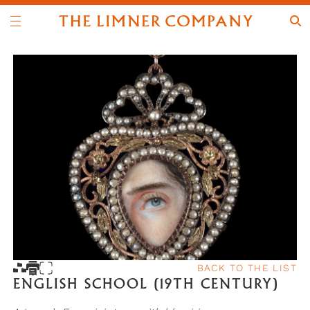
BACK TO THE LIST
ENGLISH SCHOOL (19TH CENTURY)