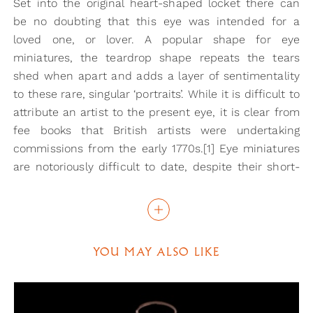
Set into the original heart-shaped locket there can
be no doubting that this eye was intended for a
loved one, or lover. A popular shape for eye
miniatures, the teardrop shape repeats the tears
shed when apart and adds a layer of sentimentality
to these rare, singular ‘portraits’. While it is difficult to
attribute an artist to the present eye, it is clear from
fee books that British artists were undertaking
commissions from the early 1770s.[1] Eye miniatures
are notoriously difficult to date, despite their short-
lived appearance in art and this example can only be
dated from the heart-shaped locket set with seed
pearls.
YOU MAY ALSO LIKE
Eye miniatures were often at the centre of the great
romances and affairs of the 18th and early 19th
century. The ability to ‘hide in plain sight’ the identity
of your loved one must have had great appeal in an