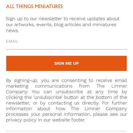
Parcel. . . and I send you at the same time an Eye, if
ALL THINGS MINIATURES
you have not totally forgotten the whole
Sign up to our newsletter to receive updates about
countenance. I think the likeness will strike you’, he
our artworks, events, blog articles and miniatures
began a fad for eye miniatures which quickly caught
news.
on in his circle of friends.
As Elle Shushan points out, eyes miniatures are
difficult to categorise in art – they are a ‘hybrid, part
SIGN ME UP
portrait, part jewellery, part decoration’.[3] It is with
extreme fascination that they are regarded today –
By signing-up, you are consenting to receive email
still a mystery to untangle of a love story of the past.
marketing communications from The Limner
Company. You can unsubscribe at any time by
clicking the ‘unsubscribe’ button at the bottom of the
newsletter, or by contacting us directly. For further
[1] 48 See Elle Shushan’s chapter in ‘The Look of Love;
information about how The Limner Company
Eye miniatures from the Skier Collection, 2012,
processes your personal information, please see our
privacy policy in our website footer.
Birmingham Museum of Art, p. 19, where she cites
Ozias Humphry’s feebook of 1773 painting two eye