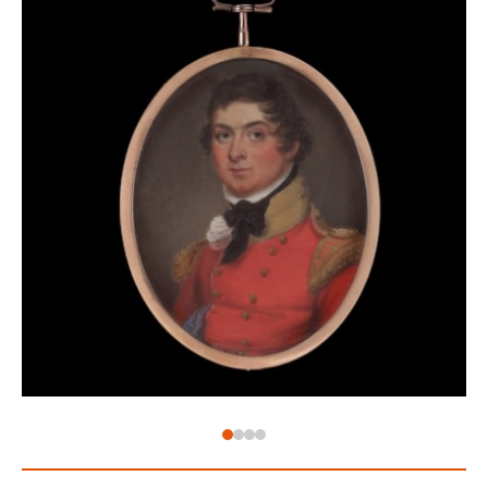
age where double-standards were par for the course
and marriages were built on money and status, not
love. Eyes became the most intimate type of
miniature – their identity known only to the wearer –
set into brooches as with this example here. When
an eye is separated from the rest of the face it
becomes very difficult to ascertain the owner, and
thus began a guessing game of wearing eyes – the
identity known only to the wearer. These eyes are
now known as ‘lover’s eyes’ – symbolising the secret
nature of the most intimate of gifts.
The eye of Emma, Lady Hamilton (1765-1815), for
example, was apparently presented to Lord Nelson
(1758-1805) as he left for the Battle of Trafalgar.[2]
When George, Prince of Wales, sent Maria Fitzherbert
(1756-1837) his eye miniature, he wrote ‘I send you a