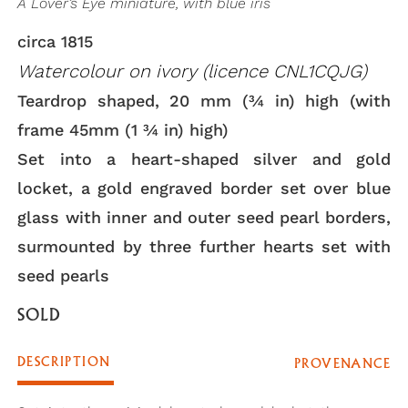
A Lover’s Eye miniature, with blue iris
circa 1815
Watercolour on ivory (licence CNL1CQJG)
Teardrop shaped, 20 mm (3⁄4 in) high (with
frame 45mm (1 3⁄4 in) high)
Set into a heart-shaped silver and gold
locket, a gold engraved border set over blue
glass with inner and outer seed pearl borders,
surmounted by three further hearts set with
seed pearls
SOLD
DESCRIPTION
PROVENANCE