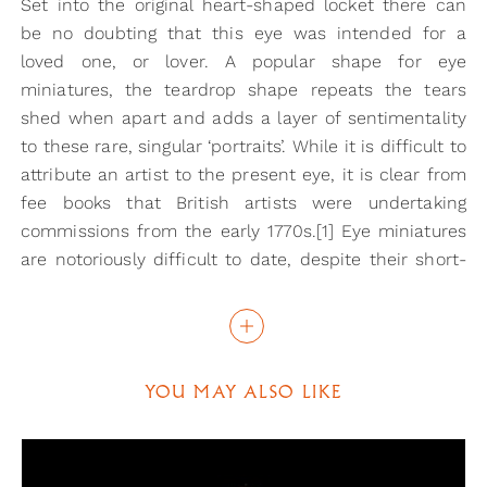
Set into the original heart-shaped locket there can
be no doubting that this eye was intended for a
loved one, or lover. A popular shape for eye
miniatures, the teardrop shape repeats the tears
shed when apart and adds a layer of sentimentality
to these rare, singular ‘portraits’. While it is difficult to
attribute an artist to the present eye, it is clear from
fee books that British artists were undertaking
commissions from the early 1770s.[1] Eye miniatures
are notoriously difficult to date, despite their short-
lived appearance in art and this example can only be
dated from the heart-shaped locket set with seed
pearls.
YOU MAY ALSO LIKE
Eye miniatures were often at the centre of the great
romances and affairs of the 18th and early 19th
century. The ability to ‘hide in plain sight’ the identity
of your loved one must have had great appeal in an