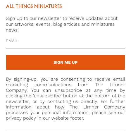
Parcel. . . and I send you at the same time an Eye, if
ALL THINGS MINIATURES
you have not totally forgotten the whole
Sign up to our newsletter to receive updates about
countenance. I think the likeness will strike you’, he
our artworks, events, blog articles and miniatures
began a fad for eye miniatures which quickly caught
news.
on in his circle of friends.
As Elle Shushan points out, eyes miniatures are
difficult to categorise in art – they are a ‘hybrid, part
SIGN ME UP
portrait, part jewellery, part decoration’.[3] It is with
extreme fascination that they are regarded today –
By signing-up, you are consenting to receive email
still a mystery to untangle of a love story of the past.
marketing communications from The Limner
Company. You can unsubscribe at any time by
clicking the ‘unsubscribe’ button at the bottom of the
newsletter, or by contacting us directly. For further
[1] 48 See Elle Shushan’s chapter in ‘The Look of Love;
information about how The Limner Company
Eye miniatures from the Skier Collection, 2012,
processes your personal information, please see our
privacy policy in our website footer.
Birmingham Museum of Art, p. 19, where she cites
Ozias Humphry’s feebook of 1773 painting two eye