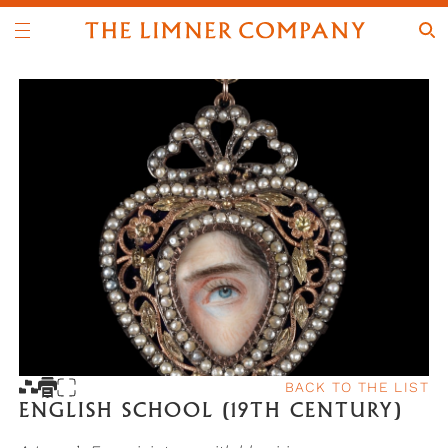
BACK TO THE LIST
ENGLISH SCHOOL (19TH CENTURY)