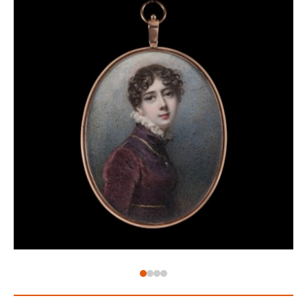
age where double-standards were par for the course
and marriages were built on money and status, not
love. Eyes became the most intimate type of
miniature – their identity known only to the wearer –
set into brooches as with this example here. When
an eye is separated from the rest of the face it
becomes very difficult to ascertain the owner, and
thus began a guessing game of wearing eyes – the
identity known only to the wearer. These eyes are
now known as ‘lover’s eyes’ – symbolising the secret
nature of the most intimate of gifts.
The eye of Emma, Lady Hamilton (1765-1815), for
example, was apparently presented to Lord Nelson
(1758-1805) as he left for the Battle of Trafalgar.[2]
When George, Prince of Wales, sent Maria Fitzherbert
(1756-1837) his eye miniature, he wrote ‘I send you a