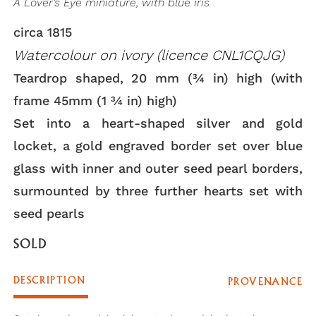
A Lover’s Eye miniature, with blue iris
circa 1815
Watercolour on ivory (licence CNL1CQJG)
Teardrop shaped, 20 mm (3⁄4 in) high (with
frame 45mm (1 3⁄4 in) high)
Set into a heart-shaped silver and gold
locket, a gold engraved border set over blue
glass with inner and outer seed pearl borders,
surmounted by three further hearts set with
seed pearls
SOLD
DESCRIPTION
PROVENANCE