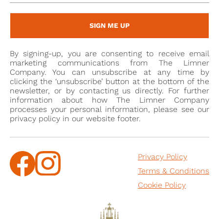
the bedchamber to the duke of York.
SIGN ME UP
Henry was created MD on 23 June 1646, took part in
the siege of Colchester in 1648, served as the MP for
By signing-up, you are consenting to receive email
Romney from 1665 to 1668, and was a commissioner
marketing communications from The Limner
of trade and plantation in 1673. According to charges
Company. You can unsubscribe at any time by
clicking the ‘unsubscribe’ button at the bottom of the
brought against him in the House of Commons in
newsletter, or by contacting us directly. For further
1668, he ordered the sails of the British fleet to be
information about how The Limner Company
slackened in the duke of York's name during the
processes your personal information, please see our
privacy policy in our website footer.
battle of Lowestoft in 1664, thereby allowing the
Dutch to escape. As a result of the incident, he was
dismissed from the duke's service and expelled from
Privacy Policy
parliament. He was not well liked, although admired
Terms & Conditions
for his skill with chess: Edward, earl of Clarendon,
described him as 'a man throughout his whole life
Cookie Policy
notorious for nothing but the highest degree of
impudence, stooping to the most infamous offices,