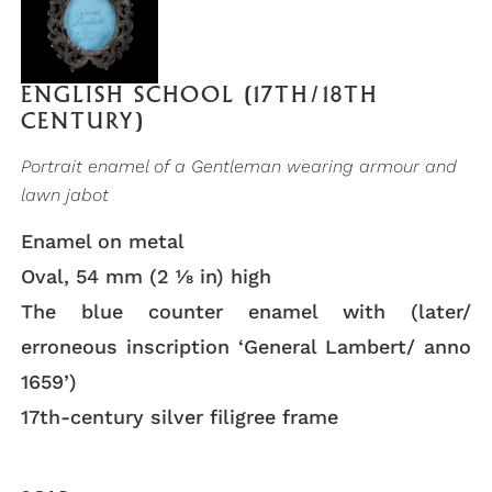
ENGLISH SCHOOL (17TH/18TH
CENTURY)
Portrait enamel of a Gentleman wearing armour and
lawn jabot
Enamel on metal
Oval, 54 mm (2 ⅛ in) high
The blue counter enamel with (later/
erroneous inscription ‘General Lambert/ anno
1659’)
17th-century silver filigree frame