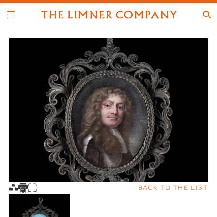
BACK TO THE LIST