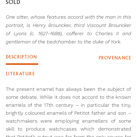
SOLD
One sitter, whose features accord with the man in this
portrait, is Henry Brouncker, third Viscount Brouncker
of Lyons (c. 1627–1688), cofferer to Charles II and
gentleman of the bedchamber to the duke of York.
DESCRIPTION
PROVENANCE
LITERATURE
The present enamel has always been the subject of
some debate. While it does not accord to the known
enamels of the 17th century – in particular the tiny,
brightly coloured enamels of Petitot father and son –
watchmakers were employing enamellers of some
skill to produce watchcases which demonstrated
that Petitot’s output was far from the only source for