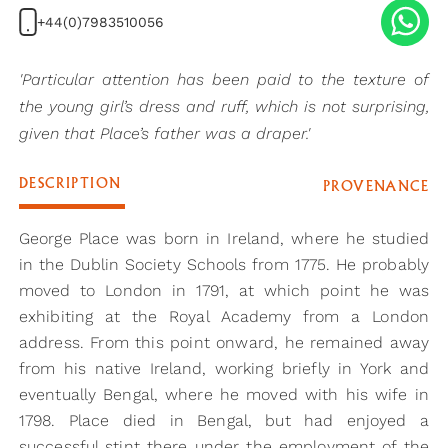
+44(0)7983510056
'Particular attention has been paid to the texture of
the young girl’s dress and ruff, which is not surprising,
given that Place’s father was a draper.'
DESCRIPTION
PROVENANCE
George Place was born in Ireland, where he studied
in the Dublin Society Schools from 1775. He probably
moved to London in 1791, at which point he was
exhibiting at the Royal Academy from a London
address. From this point onward, he remained away
from his native Ireland, working briefly in York and
eventually Bengal, where he moved with his wife in
1798. Place died in Bengal, but had enjoyed a
successful stint there under the employment of the