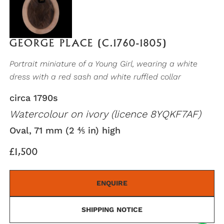
GEORGE PLACE (C.1760-1805)
Portrait miniature of a Young Girl, wearing a white
dress with a red sash and white ruffled collar
circa 1790s
Watercolour on ivory (licence 8YQKF7AF)
Oval, 71 mm (2 ⅘ in) high
£1,500
ENQUIRE
SHIPPING NOTICE