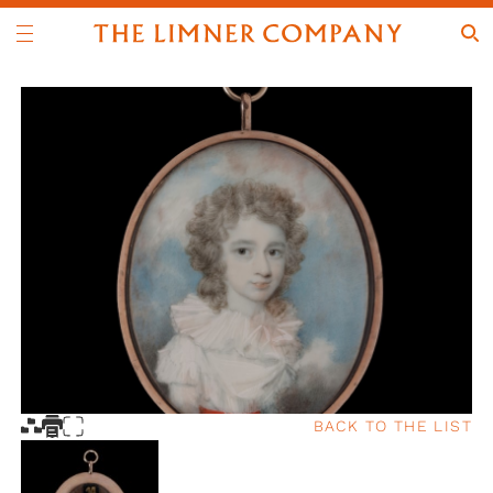
BACK TO THE LIST