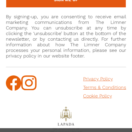
By signing-up, you are consenting to receive email
marketing communications from The Limner
Company. You can unsubscribe at any time by
clicking the ‘unsubscribe’ button at the bottom of the
newsletter, or by contacting us directly. For further
information about how The Limner Company
processes your personal information, please see our
privacy policy in our website footer.
Privacy Policy
Terms & Conditions
Cookie Policy