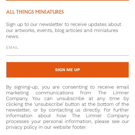
accessories, no two women are dressed the same.
The lady in the current miniature dons luminous
ALL THINGS MINIATURES
chandelier earrings drawing attention to her equally
Sign up to our newsletter to receive updates about
glowing skin. The floral accessory in her hair and the
our artworks, events, blog articles and miniatures
ermine-edged coat similarly bring out the rosiness of
news.
her cheeks while the brilliant blue dress underneath
with its delicate silver embroidery matches her
radiant eyes.
SIGN ME UP
By signing-up, you are consenting to receive email
marketing communications from The Limner
Company. You can unsubscribe at any time by
clicking the ‘unsubscribe’ button at the bottom of the
newsletter, or by contacting us directly. For further
information about how The Limner Company
processes your personal information, please see our
privacy policy in our website footer.