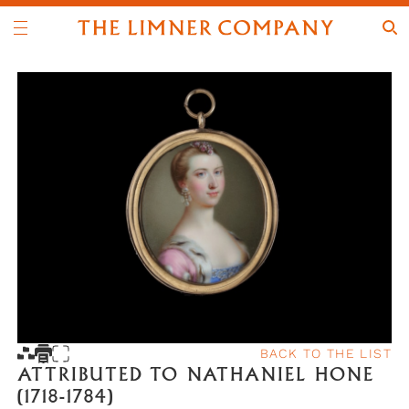
BACK TO THE LIST
ATTRIBUTED TO NATHANIEL HONE
(1718-1784)