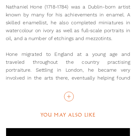
Nathaniel Hone (1718-1784) was a Dublin-born artist
known by many for his achievements in enamel. A
skilled enamellist, he also completed miniatures in
watercolour on ivory as well as full-scale portraits in
oil, and a number of etchings and mezzotints.
Hone migrated to England at a young age and
traveled throughout the country practising
portraiture. Settling in London, he became very
involved in the arts there, eventually helping found
the Royal Academy. It is widely believed that in 1750
he left for Rome and in 1752 he became a member of
the Accademia del Disegno in Florence, returning to
England in the same year.
YOU MAY ALSO LIKE
It is thought that Italy is where Hone first became
acquainted with Sir Joshua Reynolds (1723-1792) with