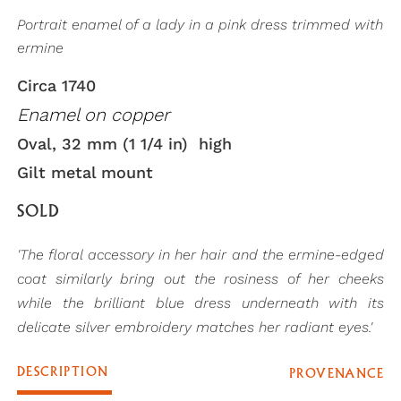
Portrait enamel of a lady in a pink dress trimmed with
ermine
Circa 1740
Enamel on copper
Oval, 32 mm (1 1/4 in) high
Gilt metal mount
SOLD
'The floral accessory in her hair and the ermine-edged
coat similarly bring out the rosiness of her cheeks
while the brilliant blue dress underneath with its
delicate silver embroidery matches her radiant eyes.'
DESCRIPTION
PROVENANCE