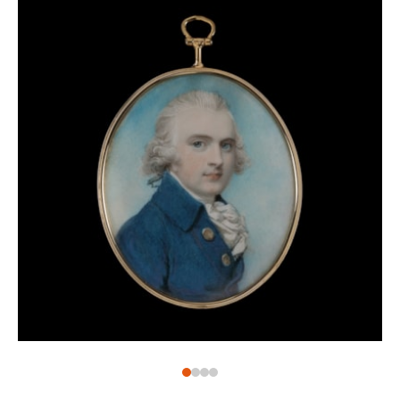
whom he entered a feud famously boiling over in the
The Conjuror
dispute over Hone’s painting
. The
work is said to have satirised fellow Royal
Academicians Reynolds and Angelica Kauffman (1741-
1807). Although Hone sent the painting to the Royal
Academy, the Council refused to display it.
Undeterred, Hone found another place to exhibit the
work on St. Martin’s Lane.
Throughout his career Hone painted for several Royal
clients as well as many of the English elite. The
portrait miniatures within his larger body of work
consist of ladies, duchesses, countesses, baronesses,
knights, earls, military officers, and many other
members of high society. His sitters, particularly the
women, display an especially wide range of fashions.
From hairstyles and dresses to jewellery and other