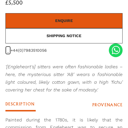
£5,500
ENQUIRE
SHIPPING NOTICE
+44(0)7983510056
'[Engleheart's] sitters were often fashionable ladies –
here, the mysterious sitter ‘AB’ wears a fashionable
light coloured, likely cotton gown, with a high ‘fichu’
covering her chest for the sake of modesty.'
DESCRIPTION
PROVENANCE
Painted during the 1780s, it is likely that the
commission from Engleheart was to secure an