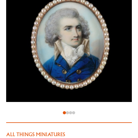
would paint the king over twenty-five times during
his career). In 1789, on the death of Jeremiah Meyer,
he was officially appointed miniature painter to the
king.
Engleheart often flattered his sitters with large,
beautiful eyes. His sitters were often fashionable
ladies – here, the mysterious sitter ‘AB’ wears a
fashionable light coloured, likely cotton gown, with a
high ‘fichu’ covering her chest for the sake of
modesty.
ALL THINGS MINIATURES