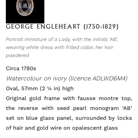
GEORGE ENGLEHEART (1750-1829)
Portrait miniature of a Lady, with the initials ‘AB’,
wearing white dress with frilled collar, her hair
powdered
Circa 1780s
Watercolour on ivory (licence ADLWD6M4)
Oval, 57mm (2 ¼ in) high
Original gold frame with fausse montre top,
the reverse with seed pearl monogram ‘AB’
set on blue glass panel, surrounded by locks
of hair and gold wire on opalescent glass