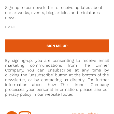
Sign up to our newsletter to receive updates about
our artworks, events, blog articles and miniatures
news.
SIGN ME UP
By signing-up, you are consenting to receive email
marketing communications from The Limner
Company. You can unsubscribe at any time by
clicking the ‘unsubscribe’ button at the bottom of the
newsletter, or by contacting us directly. For further
information about how The Limner Company
processes your personal information, please see our
privacy policy in our website footer.