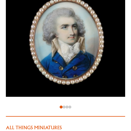
would paint the king over twenty-five times during
his career). In 1789, on the death of Jeremiah Meyer,
he was officially appointed miniature painter to the
king.
Engleheart often flattered his sitters with large,
beautiful eyes. His sitters were often fashionable
ladies – here, the mysterious sitter ‘AB’ wears a
fashionable light coloured, likely cotton gown, with a
high ‘fichu’ covering her chest for the sake of
modesty.
ALL THINGS MINIATURES