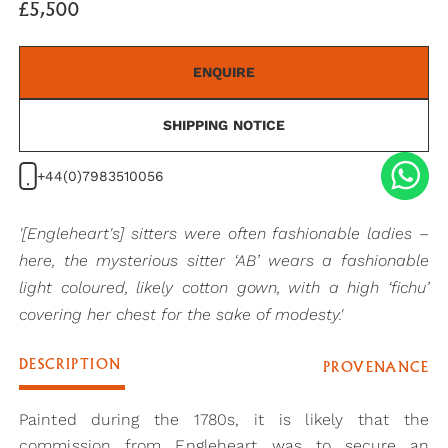
£5,500
ENQUIRE
SHIPPING NOTICE
+44(0)7983510056
'[Engleheart's] sitters were often fashionable ladies –
here, the mysterious sitter ‘AB’ wears a fashionable
light coloured, likely cotton gown, with a high ‘fichu’
covering her chest for the sake of modesty.'
DESCRIPTION
PROVENANCE
Painted during the 1780s, it is likely that the
commission from Engleheart was to secure an