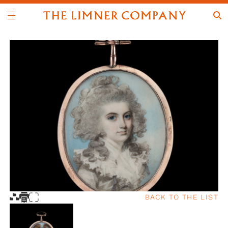
BACK TO THE LIST