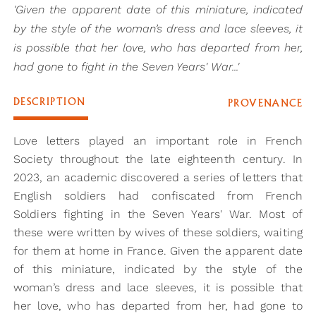
'Given the apparent date of this miniature, indicated
by the style of the woman’s dress and lace sleeves, it
is possible that her love, who has departed from her,
had gone to fight in the Seven Years' War...'
DESCRIPTION
PROVENANCE
Love letters played an important role in French
Society throughout the late eighteenth century. In
2023, an academic discovered a series of letters that
English soldiers had confiscated from French
Soldiers fighting in the Seven Years' War. Most of
these were written by wives of these soldiers, waiting
for them at home in France. Given the apparent date
of this miniature, indicated by the style of the
woman’s dress and lace sleeves, it is possible that
her love, who has departed from her, had gone to