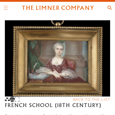
BACK TO THE LIST
FRENCH SCHOOL (18TH CENTURY)