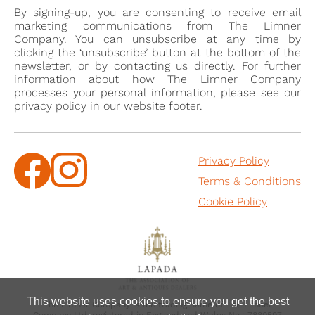
By signing-up, you are consenting to receive email
marketing communications from The Limner
Company. You can unsubscribe at any time by
clicking the ‘unsubscribe’ button at the bottom of the
newsletter, or by contacting us directly. For further
information about how The Limner Company
processes your personal information, please see our
privacy policy in our website footer.
Privacy Policy
Terms & Conditions
Cookie Policy
This website uses cookies to ensure you get the best
The Limner Company is the trading name of The Limner
Company Ltd, registered in England and Wales No.: 7880597