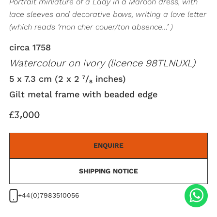
Portrait miniature of a Lady in a Maroon dress, with
lace sleeves and decorative bows, writing a love letter
(which reads ‘mon cher couer/ton absence…’ )
circa 1758
Watercolour on ivory (licence 98TLNUXL)
5 x 7.3 cm (2 x 2 ⁷/₈ inches)
Gilt metal frame with beaded edge
£3,000
ENQUIRE
SHIPPING NOTICE
+44(0)7983510056