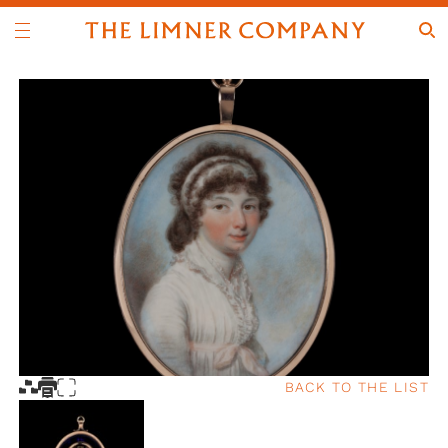
BACK TO THE LIST