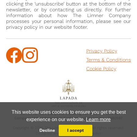
clicking the ‘unsubscribe’ button at the bottom of the
newsletter, or by contacting us directly. For further
information about how The Limner Company
processes your personal information, please see our
privacy policy in our website footer.
Privacy Policy
Terms & Conditions
Cookie Policy
This website uses cookies to ensure you get the best
The Limner Company is the trading name of The Limner
Company Ltd, registered in England and Wales No.: 7880597
experience on our website.
Learn more
Copyright © 2025 The Limner Company Ltd, All rights reserved.
Decline
I accept
Designed and powered by
MasterArt