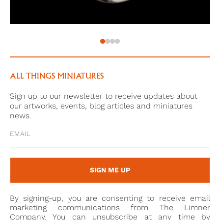
ALL THINGS MINIATURES
Sign up to our newsletter to receive updates about
our artworks, events, blog articles and miniatures
news.
SIGN ME UP
By signing-up, you are consenting to receive email
marketing communications from The Limner
Company. You can unsubscribe at any time by