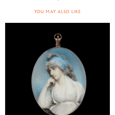
to date from the height of his career, when the most
influential persons of the day wished to be drawn by
YOU MAY ALSO LIKE
Downman.
After a long and successful spell in the capital,
Downman became something of a peripatetic artist,
moving from Cambridge to London and with periodic
spells in the West Country. From about 1804 he lived
at West Malling in Kent and from 1806 to 1807 in
Exeter. Thereafter he was based in London, but
made trips to Northumberland and Yorkshire (1811
and 1812) and to
Oxford (1814, 1818). He exhibited publicly for the last
time in 1819 and retired to Chester in the same year.
He then moved to back to his birthplace of North
Wales, where he died in 1824.