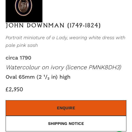
JOHN DOWNMAN (1749-1824)
Portrait miniature of a Lady, wearing white dress with
pale pink sash
circa 1790
Watercolour on ivory (licence PMNK8DH3)
Oval 65mm (2 ¹/₂ in) high
£2,950
ENQUIRE
SHIPPING NOTICE