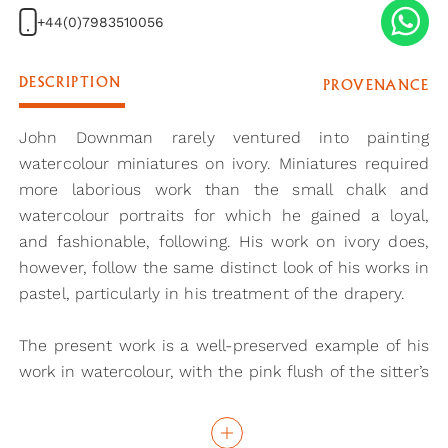
+44(0)7983510056
DESCRIPTION
PROVENANCE
John Downman rarely ventured into painting
watercolour miniatures on ivory. Miniatures required
more laborious work than the small chalk and
watercolour portraits for which he gained a loyal,
and fashionable, following. His work on ivory does,
however, follow the same distinct look of his works in
pastel, particularly in his treatment of the drapery.
The present work is a well-preserved example of his
work in watercolour, with the pink flush of the sitter’s
face almost completely unfaded. Painted in the early
1790s, this example can be seen