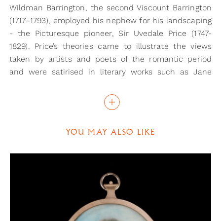
Wildman Barrington, the second Viscount Barrington
(1717–1793), employed his nephew for his landscaping
- the Picturesque pioneer, Sir Uvedale Price (1747-
1829). Price’s theories came to illustrate the views
taken by artists and poets of the romantic period
and were satirised in literary works such as Jane
Austen's Northanger Abbey and Pride & Prejudice. His
influential work, An Essay on the Picturesque as
compared with the Sublime and the Beautiful, was
first printed in 1794.
YOU MAY ALSO LIKE
This portrait, however, compares very favourably
with extant portraits of William Barrington. Eldest
son of Maj-Gen. John Barrington (1719-64) and his
wife Elizabeth, daughter of Florentius Vassal, he was
born 28 December 1758 and baptised at St George,
Hanover Sq., London, 25 January 1759. An officer in