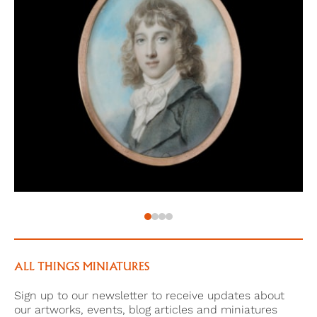
the 7th Foot (Lt., 1775; resigned 1778), he succeeded
his uncle as 3rd Viscount, 1 February 1793, but did not
succeed to the estate which was left to his uncle's
brothers as trustees, except for an annuity of £600 a
year. This provision appears to have been made
because the 2nd Viscount was concerned about his
heir's 'state of mind'; by a codicil to the will the
trustees were given power to lay out the annuity on
the 3rd Viscount's behalf if they ever felt that he was
not capable of managing his own finances. He
married, 8 July 1781 at St Marylebone, Anne, daughter
of James Murrell of Thetford Abbey (Norfolk), but had
no children. This portrait may have been a gift to his
wife.
ALL THINGS MINIATURES
He lived latterly at Corston (Somerset), and did not
Sign up to our newsletter to receive updates about
inherit Beckett House. He died 13 July 1801 and his
our artworks, events, blog articles and miniatures