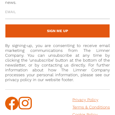
burial has not been traced, but his will (proved in the
news.
PCC on 4 August 1801) expressly forbid the removal of
his corpse to Shrivenham, and requested burial in
the parish where he was living at the time of his
death.
SIGN ME UP
By signing-up, you are consenting to receive email
marketing communications from The Limner
Company. You can unsubscribe at any time by
clicking the ‘unsubscribe’ button at the bottom of the
newsletter, or by contacting us directly. For further
information about how The Limner Company
processes your personal information, please see our
privacy policy in our website footer.
Privacy Policy
Terms & Conditions
Cookie Policy