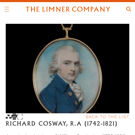
BACK TO THE LIST
RICHARD COSWAY, R.A (1742-1821)