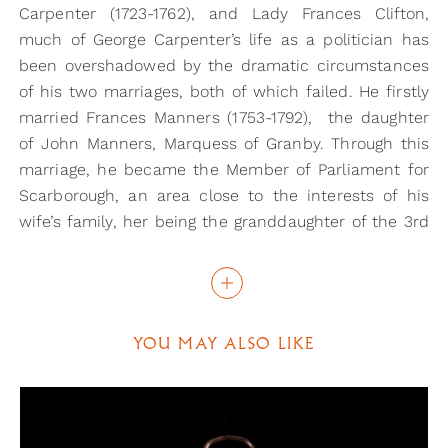
Carpenter (1723-1762), and Lady Frances Clifton,
much of George Carpenter’s life as a politician has
been overshadowed by the dramatic circumstances
of his two marriages, both of which failed. He firstly
married Frances Manners (1753-1792), the daughter
of John Manners, Marquess of Granby. Through this
marriage, he became the Member of Parliament for
Scarborough, an area close to the interests of his
wife’s family, her being the granddaughter of the 3rd
Duke of Rutland.
This was not a happy marriage, however. In 1777, the
pair were divorced, following Frances’s embarking on
YOU MAY ALSO LIKE
an affair with Charles Lorraine Smith (an artist and
sporting personality), and eloping with him in 1776.
The whole affair is recounted in the Town and
Country Magazine, in its ‘Tête-à-tête’ section, from