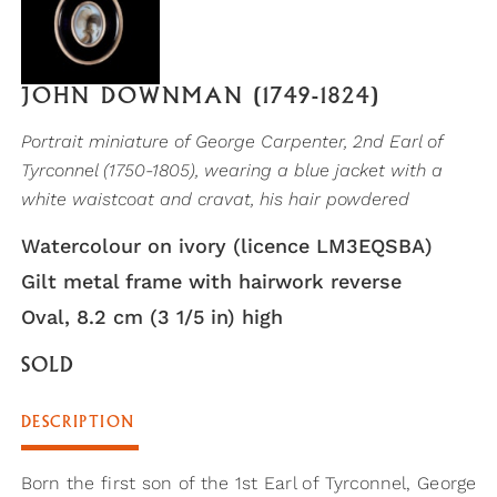
JOHN DOWNMAN (1749-1824)
Portrait miniature of George Carpenter, 2nd Earl of
Tyrconnel (1750-1805), wearing a blue jacket with a
white waistcoat and cravat, his hair powdered
Watercolour on ivory (licence LM3EQSBA)
Gilt metal frame with hairwork reverse
Oval, 8.2 cm (3 1/5 in) high
SOLD
DESCRIPTION
Born the first son of the 1st Earl of Tyrconnel, George