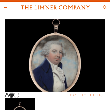
BACK TO THE LIST