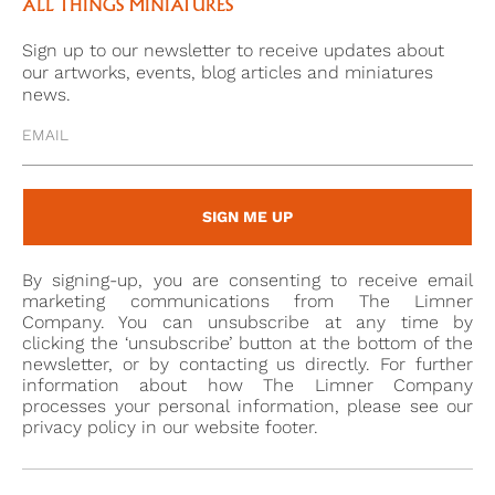
and Albany (1763-1827). By 1787, Frederick had leased
ALL THINGS MINIATURES
‘Oatlands’, a house nearby, with the intention of
Sign up to our newsletter to receive updates about
allowing them to meet more easily. This affair did not
our artworks, events, blog articles and miniatures
last, given that Frederick married Princess Frederica
news.
in 1791. However, Sarah soon began another affair,
this time with John Lyson-Bowes, 10th Earl
Strathmore (1769-1820). In 1792, she went to live with
her lover in the North. When she died at his home,
SIGN ME UP
Gibside, in 1800, she was only 37.
These affairs became synonymous with George
By signing-up, you are consenting to receive email
Carpenter, and he, his wives, and their lovers were
marketing communications from The Limner
the subject of numerous satirical prints and
Company. You can unsubscribe at any time by
clicking the ‘unsubscribe’ button at the bottom of the
publications, including the ‘Tête-à-tête’ articles
newsletter, or by contacting us directly. For further
mentioned above. In the Complete Peerage, it is
information about how The Limner Company
quoted that Lord Fife wrote, ‘This Lord will never
processes your personal information, please see our
privacy policy in our website footer.
keep a wife, he must tie the next to a bedpost[1]’. He
did not marry again and died in 1805, universally
beloved[2]’.