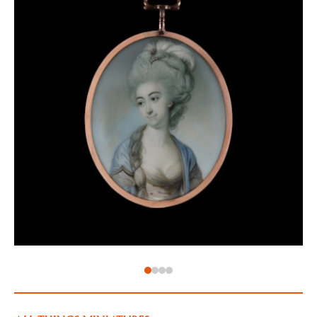
February 1777. Despite the separation, George
remained the MP for Scarborough for the next
nineteen years. In the years that followed, George
also began an affair with Elizabeth Sewell, sparking
the beginning of a divorce settlement between her
and her husband, and this is recorded in another
‘Tête-à-tête’ article from June 1779.
George’s second wife, Sarah Hussey Deval, was 'slim,
wild, lovely and rakish' when at 17 she married him in
1780. Where there had been no children in his first
marriage, the second was more successful, and the
pair had two children: John Carpenter (1781-1790)
and Lady Susannah Carpenter (1784-1827). The birth
of two children did not prevent the marriage from
breaking down, however. In the late 1780s, Sarah
began to grow close to Prince Frederick, Duke of York