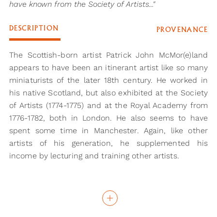
have known from the Society of Artists..."
DESCRIPTION
PROVENANCE
The Scottish-born artist Patrick John McMor(e)land
appears to have been an itinerant artist like so many
miniaturists of the later 18th century. He worked in
his native Scotland, but also exhibited at the Society
of Artists (1774-1775) and at the Royal Academy from
1776-1782, both in London. He also seems to have
spent some time in Manchester. Again, like other
artists of his generation, he supplemented his
income by lecturing and training other artists.
This portrait of a young boy, wearing a bright
peppermint-green coat and matching waistcoat, is
reminiscent of the work of John Smart, who he may