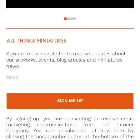
ALL THINGS MINIATURES
Sign up to our newsletter to receive updates about
our artworks, events, blog articles and miniatures
news.
SIGN ME UP
By signing-up, you are consenting to receive email
marketing communications from The Limner
Company. You can unsubscribe at any time by
clicking the ‘unsubscribe’ button at the bottom of the