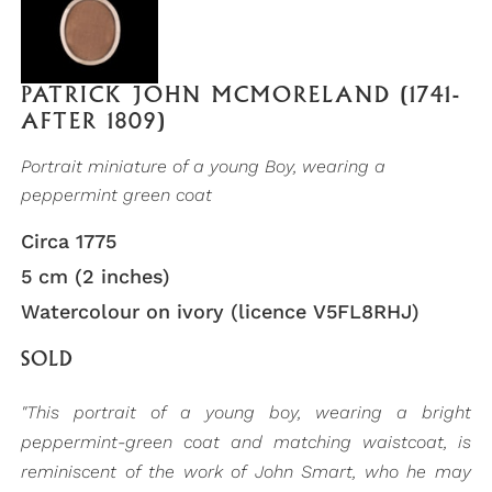
PATRICK JOHN MCMORELAND (1741-
AFTER 1809)
Portrait miniature of a young Boy, wearing a
peppermint green coat
Circa 1775
5 cm (2 inches)
Watercolour on ivory (licence V5FL8RHJ)
SOLD
"This portrait of a young boy, wearing a bright
peppermint-green coat and matching waistcoat, is
reminiscent of the work of John Smart, who he may