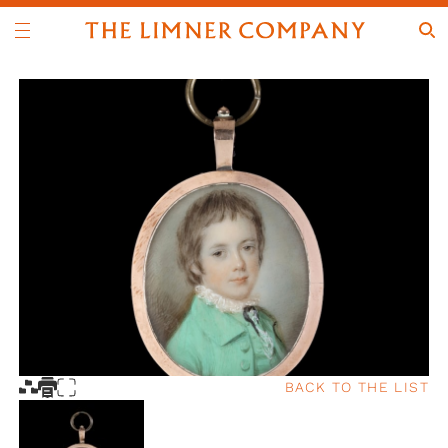
BACK TO THE LIST