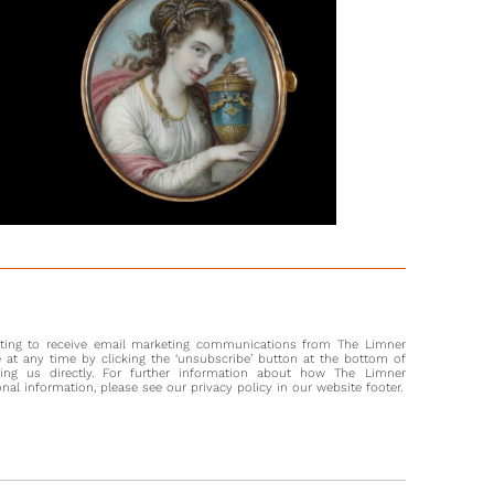
nd story of both artists. Both the original drawing and the
g are ambitious projects, typical of the works being done by
ists around the turn of the nineteenth century.
 as drawings, Richard Cosway was well known for his
re portraits, and depicted many of the most important
n the high circles of Georgian society. Many of these he
ed with in his Pall Mall house, and his extravagance in these
atherings led to him being known as ‘The Macaroni Miniature
 by some. His wife, Maria, was born in Florence and enjoyed
ly successful career as an engraver and painter in oils. She
e end of her life in Italy, establishing the Fondazione Maria
and many of the original drawings by both artists remain
 the ‘Lodi Albums’, today.
nting to receive email marketing communications from The Limner
at any time by clicking the ‘unsubscribe’ button at the bottom of
ting us directly. For further information about how The Limner
l information, please see our privacy policy in our website footer.