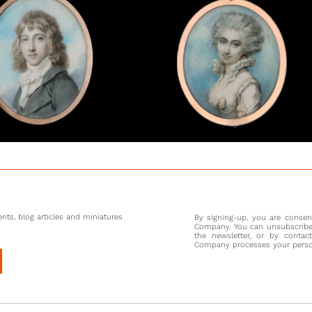
oeuvre a
engravin
both art
As well
miniatu
people i
socialis
social g
Painter’
an equal
spent th
Cosway, 
there, in
nts, blog articles and miniatures
By signing-up, you are conse
Company. You can unsubscribe 
the newsletter, or by contac
Company processes your persona