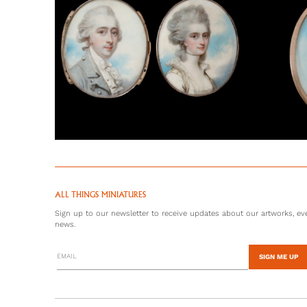
ALL THINGS MINIATURES
Sign up to our newsletter to receive updates about our artworks, eve
news.
SIGN ME UP