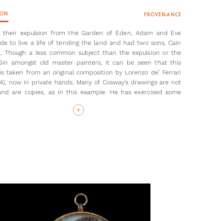
ION
PROVENANCE
g their expulsion from the Garden of Eden, Adam and Eve
e to live a life of tending the land and had two sons, Cain
. Though a less common subject than the expulsion or the
 Sin amongst old master painters, it can be seen that this
is taken from an original composition by Lorenzo de’ Ferrari
44), now in private hands. Many of Cosway’s drawings are not
 and are copies, as in this example. He has exercised some
 licence, still, by moving Adam to the background of the
ith a bull and an unknown figure), and making the entire
e more ‘modern’ and pastoral. For example, there is a house
ackground, as well as a watermill. Eve is depicted spinning
istaff, and beside her, the two infants Cain and Abel play
 are possibly killing- a goat. Their position is likely to be a
e to the later murder of Abel by Cain, motivated by God's
 Abel’s offering of a Goat over Cain’s produce.
the drawing which was copied by Maria Cosway, the wife of
st, in her ‘Imitations in chalk from drawings by R.Cosway RA’,
d in 1800. Few of the original drawings from her engravings
nd therefore, this example is an exciting addition to the