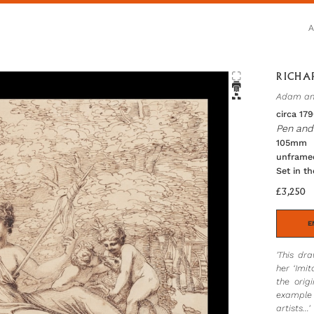
RICHAR
Adam and
circa 17
Pen and 
105mm h
unframe
Set in t
£3,250
E
'This dr
her ‘Imi
the orig
example 
artists...'