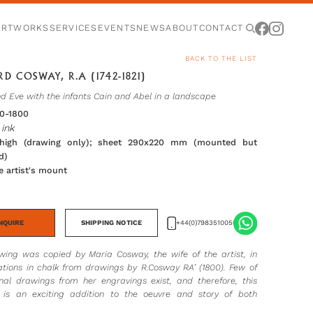
ARTWORKS
SERVICES
EVENTS
NEWS
ABOUT
CONTACT
BACK TO THE LIST
D COSWAY, R.A (1742-1821)
 Eve with the infants Cain and Abel in a landscape
90-1800
ink
igh (drawing only); sheet 290x220 mm (mounted but
d)
he artist's mount
NQUIRE
SHIPPING NOTICE
+44(0)7983510056
awing was copied by Maria Cosway, the wife of the artist, in
tations in chalk from drawings by R.Cosway RA’ (1800). Few of
inal drawings from her engravings exist, and therefore, this
is an exciting addition to the oeuvre and story of both