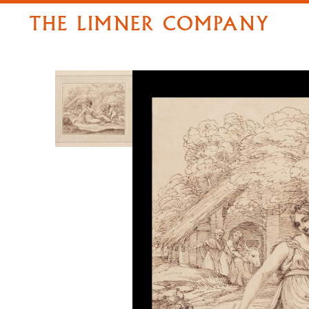
THE LIMNER COMPANY