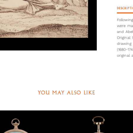
DESCRIPT
Followin
were mad
and Abel
Original
drawing 
(1680-17
original
creative
scene (w
landscap
in the b
with a d
with- and
YOU MAY ALSO LIKE
referenc
Favouring
This is 
the arti
publishe
exist, a