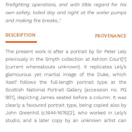
firefighting operations, and with little regard for his
own safety, toiled day and night at the water pumps
and making fire breaks..."
DESCRIPTION
PROVENANCE
The present work is after a portrait by Sir Peter Lely
previously in the Smyth collection at Ashton Court[1]
(current whereabouts unknown). It replicates Lely’s
glamourous yet martial image of the Duke, which
itself follows the full-length portrait type at the
Scottish National Portrait Gallery [accession no. PG
901], depicting James seated before a column. It was
clearly a favoured portrait type, being copied also by
John Greenhill (c.1644-1676)[2], who worked in Lely’s
studio, and a later copy by an unknown artist can
also be found at Christ Church, Oxford[3].