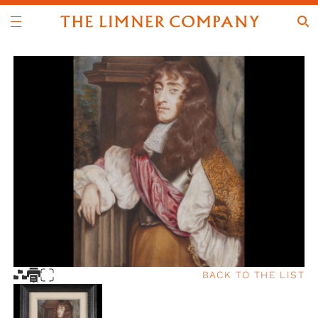
BACK TO THE LIST