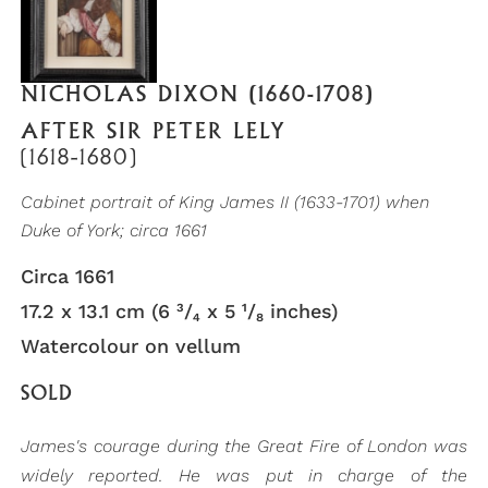
NICHOLAS DIXON (1660-1708)
AFTER SIR PETER LELY
(1618-1680)
Cabinet portrait of King James II (1633-1701) when
Duke of York; circa 1661
Circa 1661
17.2 x 13.1 cm (6 ³/₄ x 5 ¹/₈ inches)
Watercolour on vellum
SOLD
James's courage during the Great Fire of London was
widely reported. He was put in charge of the