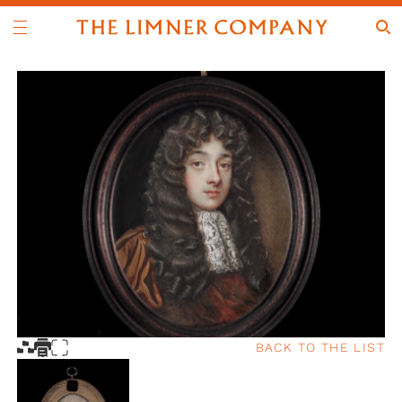
BACK TO THE LIST