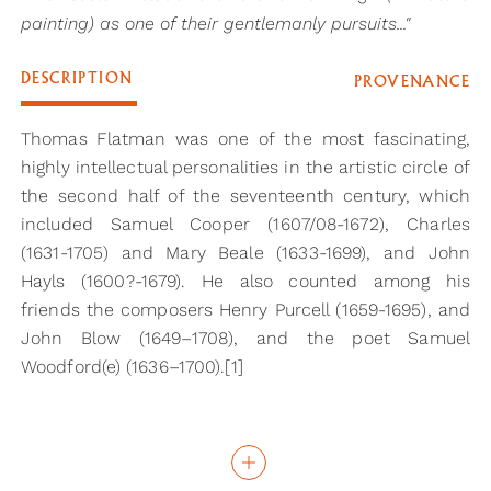
painting) as one of their gentlemanly pursuits..."
DESCRIPTION
PROVENANCE
Thomas Flatman was one of the most fascinating,
highly intellectual personalities in the artistic circle of
the second half of the seventeenth century, which
included Samuel Cooper (1607/08-1672), Charles
(1631-1705) and Mary Beale (1633-1699), and John
Hayls (1600?-1679). He also counted among his
friends the composers Henry Purcell (1659-1695), and
John Blow (1649–1708), and the poet Samuel
Woodford(e) (1636–1700).[1]
Flatman was part of a sophisticated literary elite,
who could include the art of ‘limning’ (miniature
painting) as one of their gentlemanly pursuits. Highly