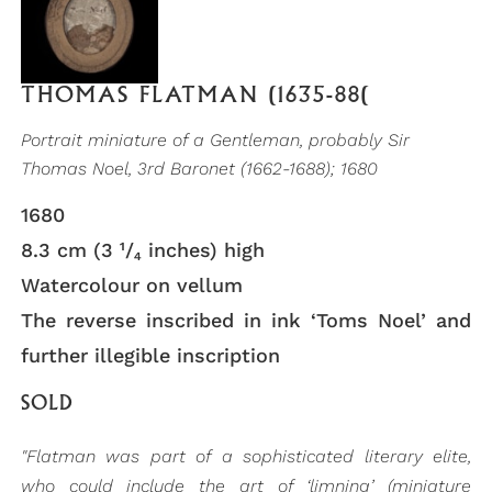
THOMAS FLATMAN (1635-88(
Portrait miniature of a Gentleman, probably Sir
Thomas Noel, 3rd Baronet (1662-1688); 1680
1680
8.3 cm (3 ¹/₄ inches) high
Watercolour on vellum
The reverse inscribed in ink ‘Toms Noel’ and
further illegible inscription
SOLD
"Flatman was part of a sophisticated literary elite,
who could include the art of ‘limning’ (miniature