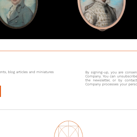
nts, blog articles and miniatures
By signing-up, you are conse
Company. You can unsubscribe 
the newsletter, or by contac
Company processes your persona