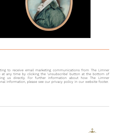
nting to receive email marketing communications from The Limner
at any time by clicking the ‘unsubscribe’ button at the bottom of
ting us directly. For further information about how The Limner
l information, please see our privacy policy in our website footer.