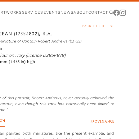
ARTWORKS
SERVICES
EVENTS
NEWS
ABOUT
CONTACT
BACK TO THE LIST
JEAN (1755-1802), R.A.
miniature of Captain Robert Andrews (b.1753)
80
lour on ivory (licence D3B5KB7B)
 mm (1 4/5 in) high
er of this portrait, Robert Andrews, never actually achieved the
captain, even though this rank has historically been linked to
it. '
ION
PROVENANCE
ean painted both miniatures, like the present example, and