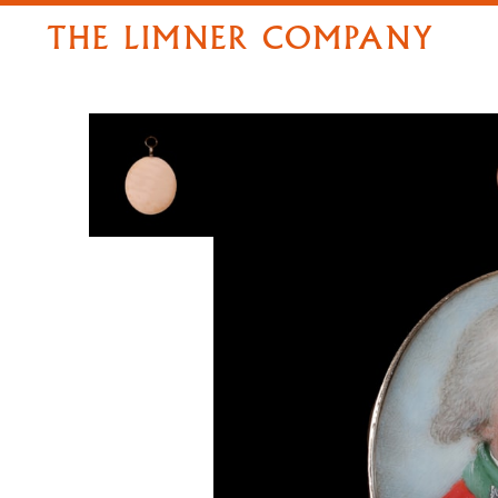
THE LIMNER COMPANY