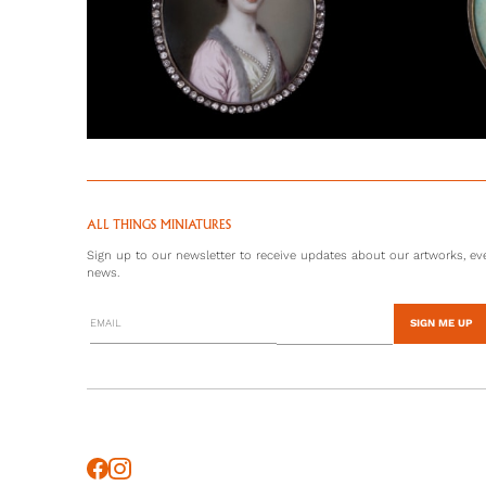
ALL THINGS MINIATURES
Sign up to our newsletter to receive updates about our artworks, eve
news.
SIGN ME UP