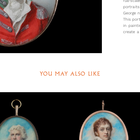
full-sca
portraits
George n
This port
in paint
create a
on his w
The sitt
the rank
linked t
June 177
YOU MAY ALSO LIKE
the portr
commiss
purchase
dates al
would hav
We are 
of the si