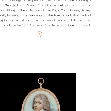
le oil paintings. Examples of the latter include full-length
 of George III and Queen Charlotte, as well as the portrait of
ow sitting in the collection of the Royal Court House, Jersey.
rait, however, is an example of the level of skill that he had
ing in the miniature form. His use of layers of light paint to
 metallic effect on Andrews’ Epaulette, and fine brushwork
ig, combine to create an elegant depiction of the captain.
er of this portrait, Robert Andrews, never actually achieved
 of captain, even though this rank has historically been
o the portrait. He joined the 4th Regiment of Dragoons on 5th
8, at the age of around 25, this regiment being indicated in
ait by the ‘IV D’ on the silver buttons of his coat. His first
ion, as a Cornet, was by purchase; on 11 May 1785 he
d promotion to Lieutenant, retiring later that year. These
low us to date the present portrait to around 1780, when he
e been active in his service.
grateful to Stephen Wood for his advice on the uniform
tter.