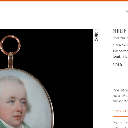
PHILIP 
Portrait 
circa 17
Waterco
Oval, 46
SOLD
'The sitt
rank of 
the portra
DESCRIPT
Philip J