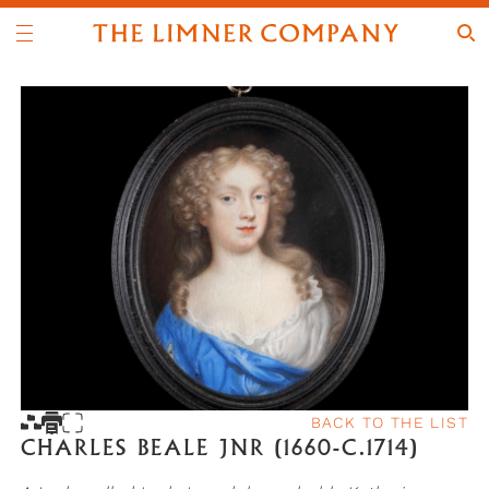
BACK TO THE LIST
CHARLES BEALE JNR (1660-C.1714)