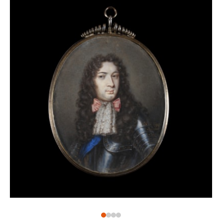
his hand.[3] Sharing the same technique and palette,
this work can be added to a small oeuvre by him.
It is difficult to pinpoint whether the present work is
copied from an oil painting, possibly one by Mary, or
painted ‘out of love’. Certainly, the sitter shows a
close resemblance to portraits painted at this period
by the court artist Sir Peter Lely, who painted his
female subjects with a sensual allure which also
translated, perhaps almost more successfully, to
portrait miniatures of the period. The great
protagonists for this ‘sensual’ style of portraiture were
of course the mistresses of King Charles II, and here
we see a direct correlation between this portrait and
those of Nell Gwyn. Gwyn was the favourite mistress
of King Charles II and one of the most colourful
characters of the Restoration age. Her image was