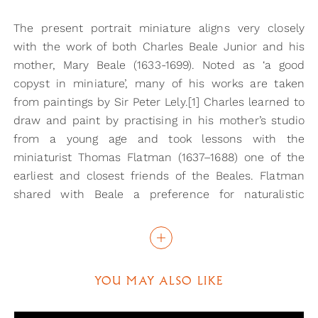
The present portrait miniature aligns very closely
with the work of both Charles Beale Junior and his
mother, Mary Beale (1633-1699). Noted as ‘a good
copyst in miniature’, many of his works are taken
from paintings by Sir Peter Lely.[1] Charles learned to
draw and paint by practising in his mother’s studio
from a young age and took lessons with the
miniaturist Thomas Flatman (1637–1688) one of the
earliest and closest friends of the Beales. Flatman
shared with Beale a preference for naturalistic
likenesses and the idea of painting ‘out of love and
friendship or for study and improvement’. [2] The
attribution of the present portrait to Charles Beale is
based on the portrait of his mother, Mary (now in the
YOU MAY ALSO LIKE
collection at Tate Britain), which through a
reassessment of documentation, was shown to be by