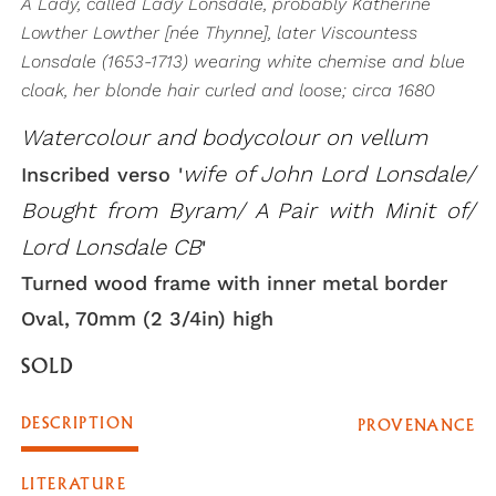
A Lady, called Lady Lonsdale, probably Katherine
Lowther Lowther [née Thynne], later Viscountess
Lonsdale (1653-1713) wearing white chemise and blue
cloak, her blonde hair curled and loose; circa 1680
Watercolour and bodycolour on vellum
wife of John Lord Lonsdale/
Inscribed verso '
Bought from Byram/ A Pair with Minit of/
Lord Lonsdale CB
'
Turned wood frame with inner metal border
Oval, 70mm (2 3/4in) high
SOLD
DESCRIPTION
PROVENANCE
LITERATURE