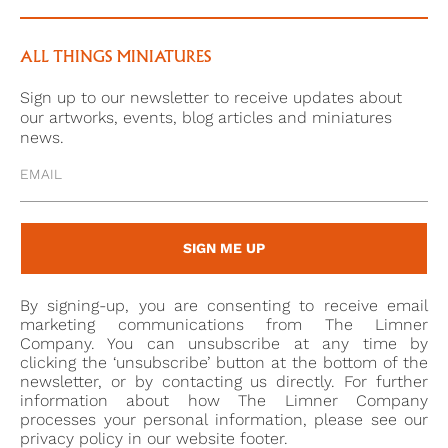
widely sought after, but high demand both in her
own lifetime and later has led to great confusion in
her iconography, with a proliferation of portraits
ALL THINGS MINIATURES
showing unknown, sultry-looking Stuart beauties
Sign up to our newsletter to receive updates about
misidentified as Nell.
our artworks, events, blog articles and miniatures
news.
The identification of the sitter as Katherine,
Viscountess Lonsdale (1653-1713) would date the
portrait to around her age of twenty-seven and after
her marriage to John Lowther. It is likely that she
SIGN ME UP
was in London up until 1680, where several of her
children were born. Her husband became Viscount
By signing-up, you are consenting to receive email
Lonsdale in 1696 and a member of the House of
marketing communications from The Limner
Lords, but after his death she took the unusual step
Company. You can unsubscribe at any time by
clicking the ‘unsubscribe’ button at the bottom of the
(for a woman at that date) of continuing his political
newsletter, or by contacting us directly. For further
influence in North-West England.
information about how The Limner Company
processes your personal information, please see our
privacy policy in our website footer.
[1] Basil Long, British Miniaturists, (London: Geoffrey