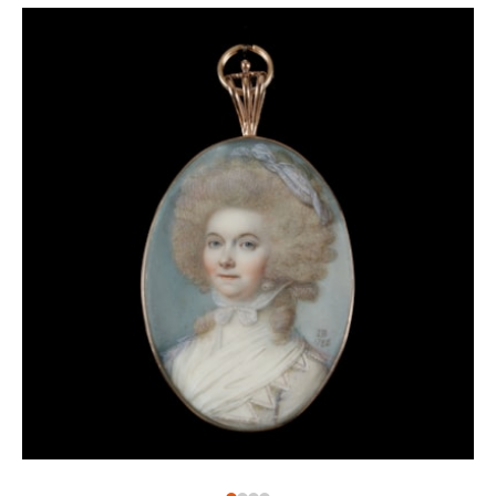
The influence of the work of Zincke is evident in this
miniature, the sitter of which has not been
identified. Painted in 1765, when Sykes was working
in London, the sitter is also likely to have been based
here. It was in this period that Sykes was also
exhibiting at the Society of Artists. The lady wears an
elegant dress, and her hair accessories are typical of
the period. Only a few years after this miniature was
painted, Sykes would die in Yarnmouth.
1
See article: Francis Sykes and His Family, 22
November 2015,
https://neiljeffares.wordpress.com/2015/11/22
sykes-and-his-family/
.
2
Accession number: LOAN:GILBERT.274-2008