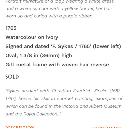
Portrait miniature of a lady, wearing a white dress,
and a white surcoat with a yellow border, her hair
worn up and curled with a purple ribbon
1765
Watercolour on ivory
Signed and dated ‘F. Sykes / 1765’ (lower left)
Oval, 1 3/8 in (36mm) high
Gilt metal frame with woven hair reverse
SOLD
"Sykes studied with Christian Friedrich Zincke (1683-
1767), hence his skill in enamel painting, examples of
which can be found in the Victoria and Albert Museum,
and the Royal Collection..."