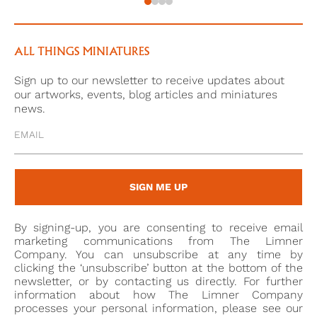
3
Collection number: RCIN 4733
ALL THINGS MINIATURES
Sign up to our newsletter to receive updates about
our artworks, events, blog articles and miniatures
news.
SIGN ME UP
By signing-up, you are consenting to receive email
marketing communications from The Limner
Company. You can unsubscribe at any time by
clicking the ‘unsubscribe’ button at the bottom of the
newsletter, or by contacting us directly. For further
information about how The Limner Company
processes your personal information, please see our