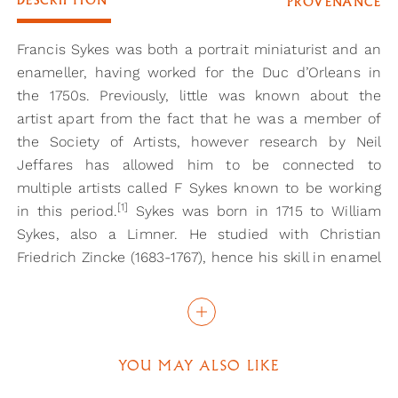
DESCRIPTION
PROVENANCE
Francis Sykes was both a portrait miniaturist and an
enameller, having worked for the Duc d’Orleans in
the 1750s. Previously, little was known about the
artist apart from the fact that he was a member of
the Society of Artists, however research by Neil
Jeffares has allowed him to be connected to
multiple artists called F Sykes known to be working
[1]
in this period.
Sykes was born in 1715 to William
Sykes, also a Limner. He studied with Christian
Friedrich Zincke (1683-1767), hence his skill in enamel
painting, examples of which can be found in the V &
[2]
[3]
A
, and the Royal Collection.
In 1743 Sykes was
working in the Hague, living with his wife, and here
he began his family, having three children while
YOU MAY ALSO LIKE
living in the city. Soon after he moved to Paris, and
then back to London in the mid-1750s.