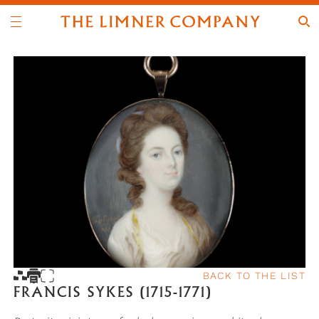
BACK TO THE LIST
FRANCIS SYKES (1715-1771)