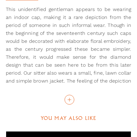
This unidentified gentleman appears to be wearing
an indoor cap, making it a rare depiction from the
period of someone in such informal wear. Though in
the beginning of the seventeenth century such caps
would be decorated with elaborate floral embroidery,
as the century progressed these became simpler.
Therefore, it would make sense for the diamond
design that can be seen here to be from this later
period. Our sitter also wears a small, fine, lawn collar
and simple brown jacket. The feeling of the depiction
is quite informal in general and seems to be
somewhat inspired by the portraits that Rembrandt
was producing in this period.
The medium in which this portrait has been created
YOU MAY ALSO LIKE
is also rather rare. Many miniatures from the period
were painted on vellum using watercolour, but here
oil has been used instead. This was a common paint