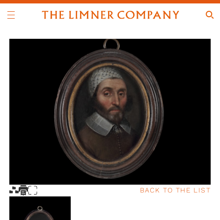
BACK TO THE LIST