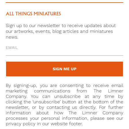
ALL THINGS MINIATURES
Sign up to our newsletter to receive updates about
our artworks, events, blog articles and miniatures
news.
SIGN ME UP
By signing-up, you are consenting to receive email
marketing communications from The Limner
Company. You can unsubscribe at any time by
clicking the ‘unsubscribe’ button at the bottom of the
newsletter, or by contacting us directly. For further
information about how The Limner Company
processes your personal information, please see our
privacy policy in our website footer.