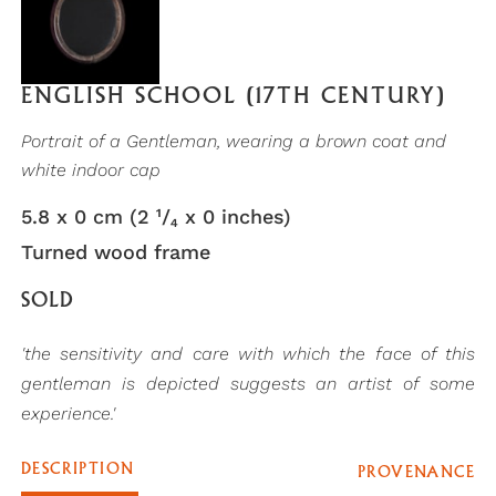
ENGLISH SCHOOL (17TH CENTURY)
Portrait of a Gentleman, wearing a brown coat and
white indoor cap
5.8 x 0 cm (2 ¹/₄ x 0 inches)
Turned wood frame
SOLD
'the sensitivity and care with which the face of this
gentleman is depicted suggests an artist of some
experience.'
DESCRIPTION
PROVENANCE