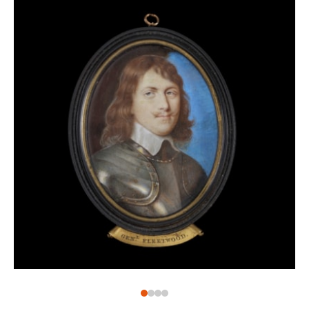
for use on metals, such as copper, but not vellum. As
a result of this technique, the miniature looks quite
literally like a small oil painting, and bears signs of
great skill to be able to use this thicker medium on a
small scale. Whereas copper would have allowed for
this to move smoothly across the surface, vellum
would have been rougher, making it much more
difficult to manipulate the paint.
Although we have no artist for this portrait, the
sensitivity and care with which the face of this
gentleman is depicted suggests an artist of some
experience.