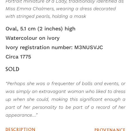
Portrait miniature of a Lady, traditionally identified as
Miss Emma Chalmers, wearing a dress decorated
with stringed pearls, holding a mask
Oval, 5.1 cm (2 inches) high
Watercolour on ivory
Ivory registration number: M3NUSVJC
Circa 1775
SOLD
“Perhaps she was a frequenter of balls and events, or
was simply an extravagant woman who liked to dress
up when she could, making this significant enough a
part of her personality to be part of a record of her
appearance.…”
DESCRIPTION
PROVENANCE