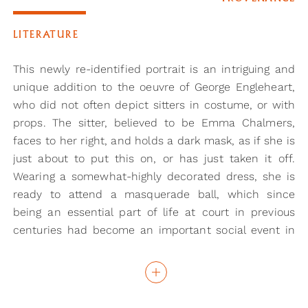
LITERATURE
This newly re-identified portrait is an intriguing and
unique addition to the oeuvre of George Engleheart,
who did not often depict sitters in costume, or with
props. The sitter, believed to be Emma Chalmers,
faces to her right, and holds a dark mask, as if she is
just about to put this on, or has just taken it off.
Wearing a somewhat-highly decorated dress, she is
ready to attend a masquerade ball, which since
being an essential part of life at court in previous
centuries had become an important social event in
the eighteenth century. At an event such as this, the
mask could be worn to conceal identity and were
frequently associated with a sexual frisson in
deceiving men. A woman portrayed with a mask