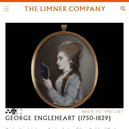
BACK TO THE LIST
GEORGE ENGLEHEART (1750-1829)