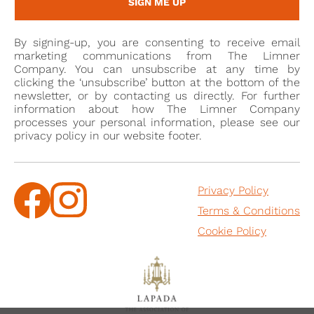
SIGN ME UP
By signing-up, you are consenting to receive email
marketing communications from The Limner
Company. You can unsubscribe at any time by
clicking the ‘unsubscribe’ button at the bottom of the
newsletter, or by contacting us directly. For further
information about how The Limner Company
processes your personal information, please see our
privacy policy in our website footer.
Privacy Policy
Terms & Conditions
Cookie Policy