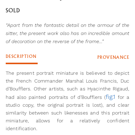
SOLD
“Apart from the fantastic detail on the armour of the
sitter, the present work also has an incredible amount
of decoration on the reverse of the frame…”
DESCRIPTION
PROVENANCE
The present portrait miniature is believed to depict
the French Commander Marshal Louis Francis, Duc
d’Boufflers. Other artists, such as Hyacinthe Rigaud,
fig.1
had also painted portraits of d’Boufflers (
for a
studio copy, the original portrait is lost), and clear
similarity between such likenesses and this portrait
miniature, allows for a relatively confident
identification.