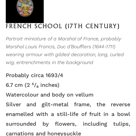
FRENCH SCHOOL (17TH CENTURY)
Portrait miniature of a Marshal of France, probably
Marshal Louis Francis, Duc d’Boufflers (1644-1711)
wearing armour with gilded decoration, long, curled
wig, entrenchments in the background
Probably circa 1693/4
6.7 cm (2 ⁵/₈ inches)
Watercolour and body on vellum
Silver and gilt-metal frame, the reverse
enamelled with a still-life of fruit in a bowl
surrounded by flowers, including tulips,
carnations and honeysuckle