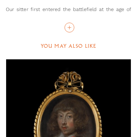
Our sitter first entered the battlefield at the age of
nineteen, at the Siege of Marsal. From then on, he
continued to flourish with his military career,
becoming a Lieutenant General in 1681. Given the
probable dating of this portrait, it can be suggested
YOU MAY ALSO LIKE
that it was meant to commemorate d’Boufflers’
success at the siege of Namur, in 1692. As a part of
the Nine Years’ War, this battle had been part of an
attempt to defeat the forces of the Grand Alliance.
The fact that the area had recently been heavily
defended by batteries and trenches provides a
possible link to this miniature, given that
entrenchments have intentionally been added to the
fig.
background of the portrait. A map of the siege (
2
) further supports this suggestion, showing where
these entrenchments may have been, in the lower