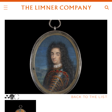
BACK TO THE LIST