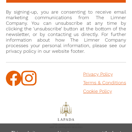
Mould Gallery, 25 November – 9 December 2014.
By signing-up, you are consenting to receive email
marketing communications from The Limner
Company. You can unsubscribe at any time by
clicking the ‘unsubscribe’ button at the bottom of the
newsletter, or by contacting us directly. For further
information about how The Limner Company
processes your personal information, please see our
privacy policy in our website footer.
Privacy Policy
Terms & Conditions
Cookie Policy