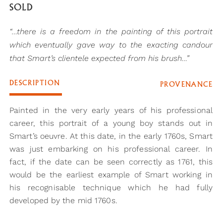
SOLD
“…there is a freedom in the painting of this portrait
which eventually gave way to the exacting candour
that Smart’s clientele expected from his brush…”
DESCRIPTION
PROVENANCE
Painted in the very early years of his professional
career, this portrait of a young boy stands out in
Smart’s oeuvre. At this date, in the early 1760s, Smart
was just embarking on his professional career. In
fact, if the date can be seen correctly as 1761, this
would be the earliest example of Smart working in
his recognisable technique which he had fully
developed by the mid 1760s.