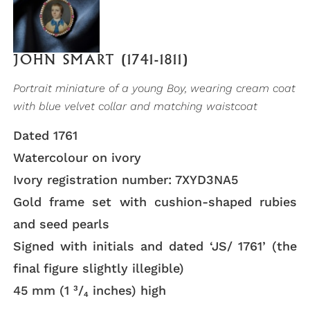
JOHN SMART (1741-1811)
Portrait miniature of a young Boy, wearing cream coat
with blue velvet collar and matching waistcoat
Dated 1761
Watercolour on ivory
Ivory registration number: 7XYD3NA5
Gold frame set with cushion-shaped rubies
and seed pearls
Signed with initials and dated ‘JS/ 1761’ (the
final figure slightly illegible)
45 mm (1 ³/₄ inches) high