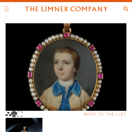
BACK TO THE LIST