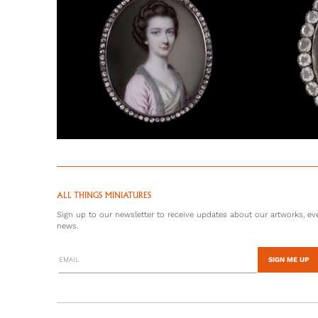
ALL THINGS MINIATURES
Sign up to our newsletter to receive updates about our artworks, eve
news.
SIGN ME UP