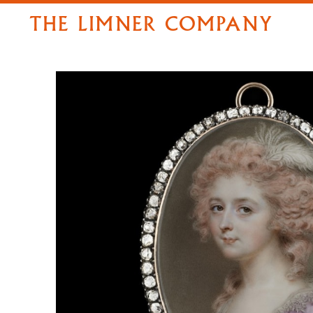
THE LIMNER COMPANY