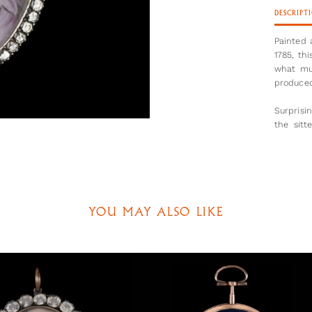
DESCRIPT
Painted 
1785, thi
what mu
produced
Surprisi
the sit
women he
is cut l
nipple.
This por
he left 
YOU MAY ALSO LIKE
commissi
until 1
returning