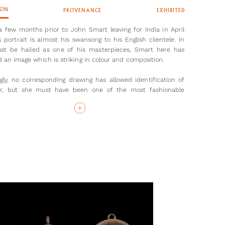
ION
PROVENANCE
EXHIBITED
a few months prior to John Smart leaving for India in April
s portrait is almost his swansong to his English clientele. In
st be hailed as one of his masterpieces, Smart here has
 an image which is striking in colour and composition.
ngly, no corresponding drawing has allowed identification of
ter, but she must have been one of the most fashionable
 painted in London. Dressed as for a ball, the sitter’s dress
ow, with her sapphire brooch placed proactively over her
trait shows that Smart was at the height of his powers when
for India and unsurprisingly was able to command endless
ons from British and Indian sitters. He stayed for ten years,
795, and enjoyed an incredibly successful career before
 to his native London.