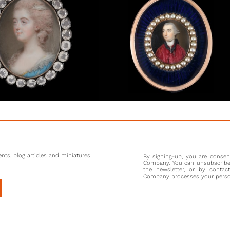
nts, blog articles and miniatures
By signing-up, you are conse
Company. You can unsubscribe 
the newsletter, or by contac
Company processes your persona