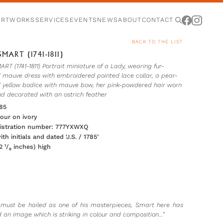
ARTWORKS
SERVICES
EVENTS
NEWS
ABOUT
CONTACT
BACK TO THE LIST
MART (1741-1811)
T (1741-1811) Portrait miniature of a Lady, wearing fur-
 mauve dress with embroidered pointed lace collar, a pear-
 yellow bodice with mauve bow, her pink-powdered hair worn
nd decorated with an ostrich feather
85
our on ivory
gistration number: 777YXWXQ
th initials and dated ‘J.S. / 1785’
 ¹/₈ inches) high
 must be hailed as one of his masterpieces, Smart here has
 an image which is striking in colour and composition…”