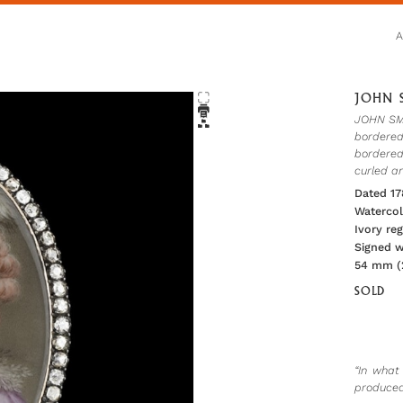
JOHN S
JOHN SMAR
bordered
bordered
curled a
Dated 17
Watercol
Ivory re
Signed wi
54 mm (2
SOLD
“In what
produced