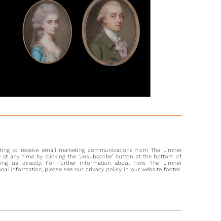
nting to receive email marketing communications from The Limner
at any time by clicking the ‘unsubscribe’ button at the bottom of
ting us directly. For further information about how The Limner
l information, please see our privacy policy in our website footer.