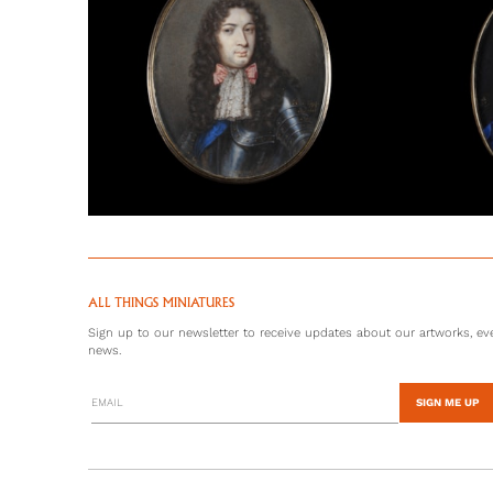
ALL THINGS MINIATURES
Sign up to our newsletter to receive updates about our artworks, eve
news.
SIGN ME UP