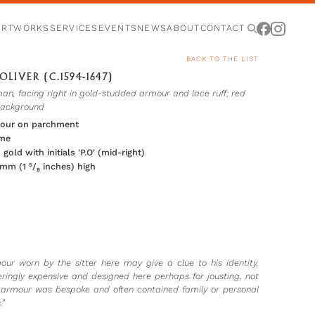
ARTWORKS
SERVICES
EVENTS
NEWS
ABOUT
CONTACT
BACK TO THE LIST
OLIVER (C.1594-1647)
an, facing right in gold-studded armour and lace ruff; red
background
lour on parchment
ame
 gold with initials 'P.O' (mid-right)
 mm (1 ⁵/₈ inches) high
our worn by the sitter here may give a clue to his identity.
ringly expensive and designed here perhaps for jousting, not
armour was bespoke and often contained family or personal
”