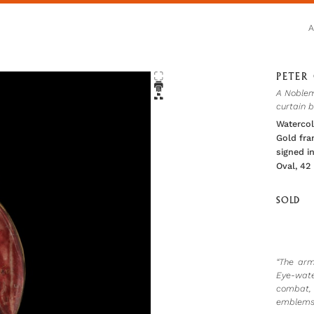
PETER 
A Noblem
curtain 
Waterco
Gold fr
signed in
Oval, 42
SOLD
“The arm
Eye-wate
combat, 
emblems.