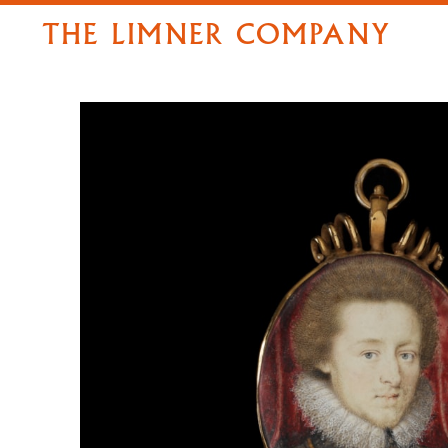
THE LIMNER COMPANY