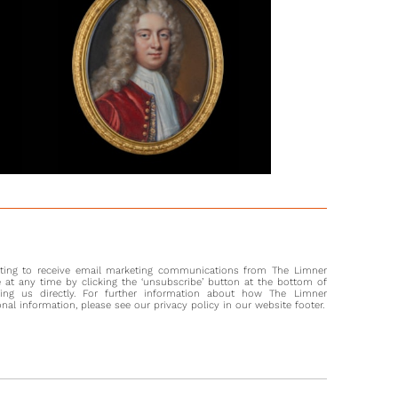
 of armour designs can be found in the ‘Almain Armourer’s
known as the ‘Jacob Album’) is a book of designs by Jacob
 who worked on specific commissions from high profile
s in the later 16th century. As the Victoria and Albert Museum
 explains; ‘The production of armour was a highly
icated process. The designs in the Album record armours
nufacture combined the skills of the artist, the tailor, the
th, the goldsmith, the engineer and the locksmith. Their use
 the skills of the courtier, the soldier, the diplomat, the
n, the actor and the daredevil.’[2]
e unexpected and tragic death of Henry Frederick, Prince of
t the age of 18 in 1612, his younger brother Charles (later
I) became the focus of portraits by Peter Oliver. Where Henry
k had enjoyed running a sophisticated court, Charles was a
nting to receive email marketing communications from The Limner
servative prince. Highly intelligent and dynamic, Henry
at any time by clicking the ‘unsubscribe’ button at the bottom of
ve been an art collector to rival his brother had he lived; he
ting us directly. For further information about how The Limner
l information, please see our privacy policy in our website footer.
ealot for sports and a natural leader. The Venetian
or wrote of Henry: ‘His authority was great... His designs
; his temper was grave, severe, reserved, brief in speech. All
s of these kingdoms were built on his high qualities.’ In a
of Charles, also in armour, which dates closely to the present