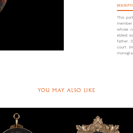
DESCRIPT
This por
member o
whose co
eldest s
father. 
court li
monogram
father’
techniqu
and Peter
had taug
short br
archaic. 
YOU MAY ALSO LIKE
same fin
The armo
Eye-wate
combat, 
emblems.
Henry VI