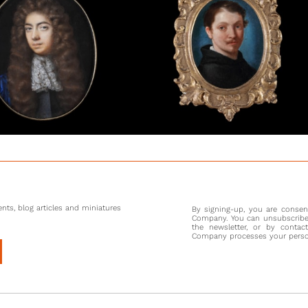
Evidence
Album’ (
Halder,
courtier
website
sophist
whose ma
blacksmi
demanded
sportsma
After th
Wales, a
Charles 
Frederic
nts, blog articles and miniatures
By signing-up, you are conse
more con
Company. You can unsubscribe 
would ha
the newsletter, or by contac
Company processes your persona
was a z
ambassad
were vast
the hope
portrait 