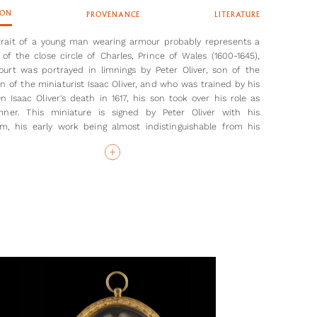
ION
PROVENANCE
LITERATURE
trait of a young man wearing armour probably represents a
f the close circle of Charles, Prince of Wales (1600-1645),
urt was portrayed in limnings by Peter Oliver, son of the
on of the miniaturist Isaac Oliver, and who was trained by his
On Isaac Oliver's death in 1617, his son took over his role as
mner. This miniature is signed by Peter Oliver with his
, his early work being almost indistinguishable from his
s. The ‘wet-in-wet’ red curtain background here was a
e perfected by Nicholas Hilliard and adapted by both Isaac
 Oliver.[1] Peter Oliver’s technique differed from Hilliard, who
ht his father. Peter painted the contours of the face with
ushstrokes, viewing Hilliard’s lack of chiaroscuro as somewhat
His later portraits refined this technique as he perfected the
e sfumato stippling demonstrated by his father.
ur worn by the sitter here may give a clue to his identity.
ringly expensive and designed here perhaps for jousting, not
armour was bespoke and often contained family or personal
 This personalisation followed the etiquette first set out by
II and continued by his children, including Elizabeth I.