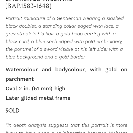
(BAP.1583-1648)
Portrait miniature of a Gentleman wearing a slashed
black doublet, a standing collar edged with lace, a
grey streak in his hair, a gold hoop earring with a
black cord, a blue sash edged with gold embroidery,
the pommel of a sword visible at his left side; with a
blue background and a gold border
Watercolour and bodycolour, with gold on
parchment
Oval 2 in. (51 mm) high
Later gilded metal frame
SOLD
“In depth analysis suggests that this portrait is more