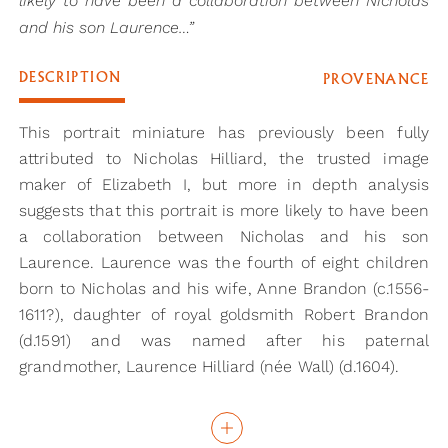
likely to have been a collaboration between Nicholas
and his son Laurence…”
DESCRIPTION
PROVENANCE
This portrait miniature has previously been fully
attributed to Nicholas Hilliard, the trusted image
maker of Elizabeth I, but more in depth analysis
suggests that this portrait is more likely to have been
a collaboration between Nicholas and his son
Laurence. Laurence was the fourth of eight children
born to Nicholas and his wife, Anne Brandon (c.1556-
1611?), daughter of royal goldsmith Robert Brandon
(d.1591) and was named after his paternal
grandmother, Laurence Hilliard (née Wall) (d.1604).
Laurence was the only child to follow in his father’s
illustrious footsteps as a limner (the sixteenth-