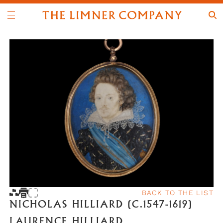
BACK TO THE LIST
NICHOLAS HILLIARD (C.1547-1619)
LAURENCE HILLIARD