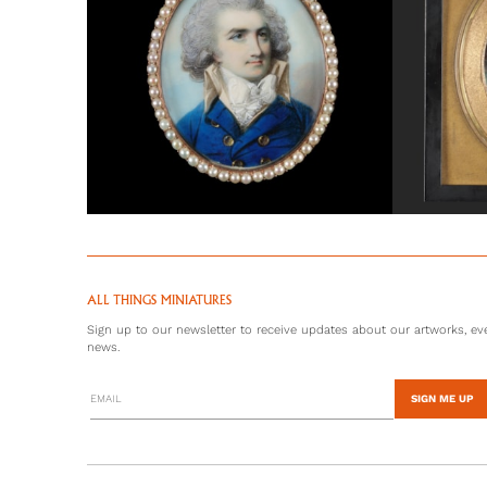
ALL THINGS MINIATURES
Sign up to our newsletter to receive updates about our artworks, eve
news.
SIGN ME UP