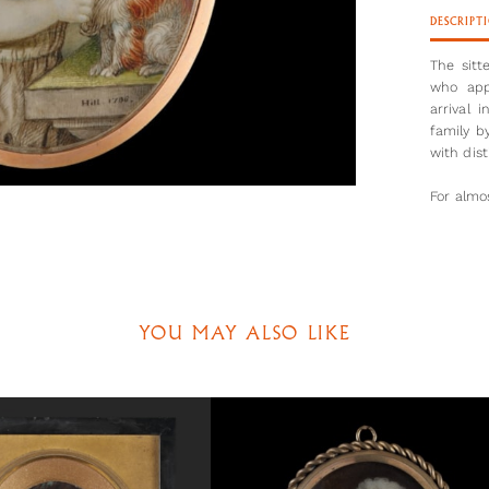
DESCRIPT
The sitt
who app
arrival 
family b
with dist
For almos
the Roy
marriage
Diana’s 
Widowed 
followin
YOU MAY ALSO LIKE
left for
a countr
rampant
tenacity
with the
proved vi
Charles 