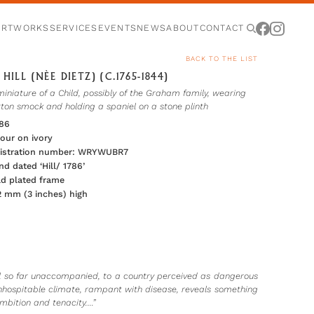
ARTWORKS
SERVICES
EVENTS
NEWS
ABOUT
CONTACT
BACK TO THE LIST
HILL (NÈE DIETZ) (C.1765-1844)
miniature of a Child, possibly of the Graham family, wearing
tton smock and holding a spaniel on a stone plinth
786
our on ivory
egistration number: WRYWUBR7
nd dated ‘Hill/ 1786’
ld plated frame
2 mm (3 inches) high
el so far unaccompanied, to a country perceived as dangerous
 inhospitable climate, rampant with disease, reveals something
 ambition and tenacity.…”