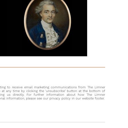
pointed in February 1786 to serve as both Commander-in-
 British India and Governor of the Presidency of Fort William,
wn as the Bengal Presidency.
s later, Hill’s continuing progress was noted by the painter
Daniell, who in November 1788 wrote to the artist Ozias
 who had returned to England: 'Mrs. Hill is still making
faces, in the house you lived in last in Calcutta'.
most part, Hill’s career followed closely that of her male
he was trained by Jeremiah Meyer, who held a position at
official painter to George III. From 1777 she regularly exhibited
oyal Academy from Angel Court in Windmill Street, and from
cords a distinctly female following emerges. Her move to
 the mid-1780s coincided with other (male) artists similarly
nting to receive email marketing communications from The Limner
 the patronage of those in the employ of the East India
at any time by clicking the ‘unsubscribe’ button at the bottom of
 including Johan Zoffany, John Smart and Ozias Humphry.
ting us directly. For further information about how The Limner
l information, please see our privacy policy in our website footer.
uccess during this period aroused jealousy amongst other
 with Humphry in particular indicating the advantage he felt
as a rare female artist in a landscape dominated by men,
by describing her as a ‘pretty young widow with two young
’ and secondly declaring: he would 'rather have had all the