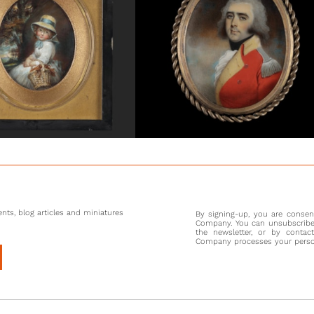
been ap
Chief of
also kno
Two year
Thomas 
Humphry,
handsome 
For the 
peers. S
court as 
at the R
these re
India in
nts, blog articles and miniatures
By signing-up, you are conse
seeking
Company. You can unsubscribe 
Company,
the newsletter, or by contac
Company processes your persona
Hill’s s
artists,
she had 
firstly 
children