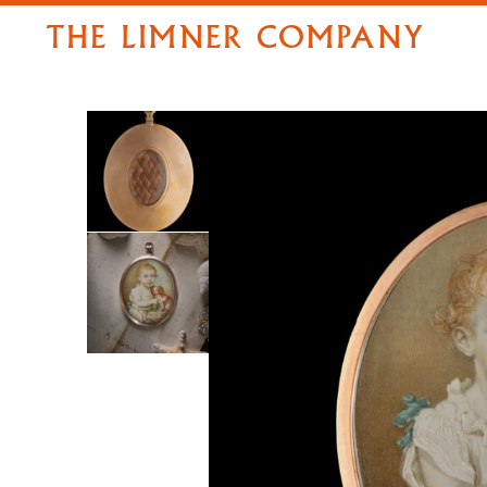
THE LIMNER COMPANY