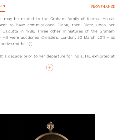
ION
PROVENANCE
er may be related to the Graham family of Kinross House,
ear to have commissioned Diana, then Dietz, upon her
in Calcutta in 1786. Three other miniatures of the Graham
y Hill were auctioned Christie’s, London, 30 March 2011 – all
inctive red hair.[1]
t a decade prior to her departure for India, Hill exhibited at
al Academy, changing her surname from Dietz after her
 to Haydock Hill in 1781. The marriage was short-lived, as
husband died at the age of thirty-five in September 1785.
with two young children, Hill decided to seek work in India,
g closely in the footsteps of John Smart (1741-1811) who had
 Madras the previous year. To travel so far unaccompanied, to
y perceived as dangerous with its inhospitable climate,
 with disease, reveals something of Hill’s ambition and
. However, it was a shrewd career move - her connections
 East India Company through her brother in law, John Hill,
tal in securing commissions, including a portrait miniature of
Cornwallis, 1st Marquess Cornwallis, in 1786. Cornwallis had