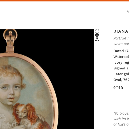
DIANA 
Portrait 
white co
Dated 1
Watercol
Ivory r
Signed a
Later go
Oval, 76
SOLD
“To trav
with its
of Hill’s