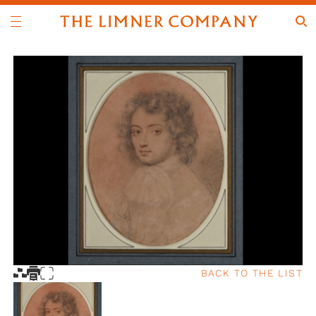
BACK TO THE LIST