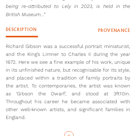
being re-attributed to Lely in 2023, is held in the
British Museum…”
DESCRIPTION
PROVENANCE
Richard Gibson was a successful portrait miniaturist,
and the King’s Limner to Charles II during the year
1672. Here we see a fine example of his work, unique
in its unfinished nature, but recognisable for its style,
and placed within a tradition of family portraits by
the artist. To contemporaries, the artist was known
as ‘Gibson the Dwarf’, and stood at 3ft10in.
Throughout his career he became associated with
other well-known artists, and significant families in
England.
One possibility for the sitter in this portrait is Michael