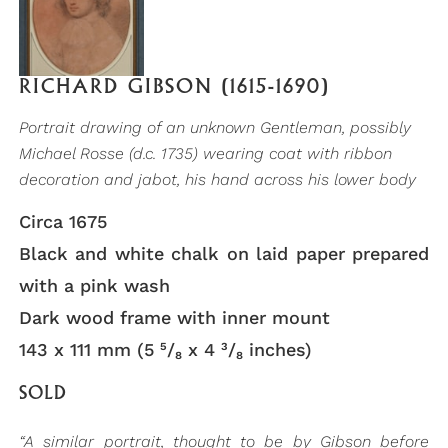
RICHARD GIBSON (1615-1690)
Portrait drawing of an unknown Gentleman, possibly
Michael Rosse (d.c. 1735) wearing coat with ribbon
decoration and jabot, his hand across his lower body
Circa 1675
Black and white chalk on laid paper prepared
with a pink wash
Dark wood frame with inner mount
143 x 111 mm (5 ⁵/₈ x 4 ³/₈ inches)
SOLD
“A similar portrait, thought to be by Gibson before