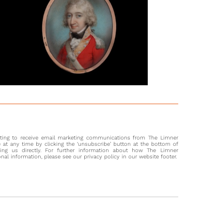
ne suggestion is that the officer was present at the Battle of
tz, which took place in December 1805, where the French
 victorious over the armies of Russia and Austria. Napoleon
ed Austerlitz his greatest battle, as it demonstrated his
to see the terrain and understand the role it would play, also
se personal connection with his soldiers and his clear
ation of orders.
gold cords hanging from the sitter’s right shoulder indicate
was part of the military household of the Emperor (Imperial
ersonal military household). His intricately laced waistcoat
at he was of superior rank and personal wealth.
nting to receive email marketing communications from The Limner
at any time by clicking the ‘unsubscribe’ button at the bottom of
ting us directly. For further information about how The Limner
l information, please see our privacy policy in our website footer.