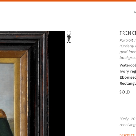
FRENC
Portrait 
(Orderly 
gold lace
backgrou
Watercol
Ivory re
Ebonised
Rectangu
SOLD
“Only 2
receiving
DESCRIPT