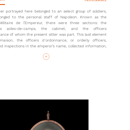
PROVENANCE
cer portrayed here belonged to an select group of soldiers,
onged to the personal staff of Napoleon. Known as the
Militaire de l’Empereur, there were three sections: the
’s aides-de-camps, the cabinet, and the officers
ance of whom the present sitter was part. This last element
maison, the officers d’ordonnance, or orderly officers,
d inspections in the emperor’s name, collected information,
 reported those results back to Napoleon.
the sitter here is yet to be identified, there were only 20-30
held such a position in the army, most of them receiving
on d’honneur which the sitter wears here. The miniature can
 to prior to 31st January 1809, as after that date the uniform
to a medium blue with silver lace/ buttons.
so not possible to identify with any certainty the battle and
shown in the distance, but they are likely to be the chasseurs
 of the Imperial Guard officers. The Napoleonic Wars took
tween 1803/04-1815, heralding a period of French domination
e. The cavalry in the background of the miniature, their
sporting white brush, may be French troops or retreating