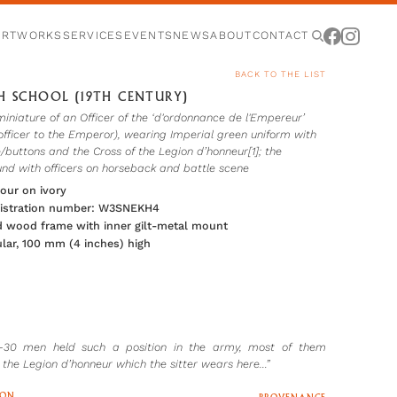
ARTWORKS
SERVICES
EVENTS
NEWS
ABOUT
CONTACT
BACK TO THE LIST
H SCHOOL (19TH CENTURY)
miniature of an Officer of the ‘d'ordonnance de l'Empereur’
officer to the Emperor), wearing Imperial green uniform with
/buttons and the Cross of the Legion d’honneur[1]; the
nd with officers on horseback and battle scene
our on ivory
gistration number: W3SNEKH4
 wood frame with inner gilt-metal mount
lar, 100 mm (4 inches) high
0-30 men held such a position in the army, most of them
 the Legion d’honneur which the sitter wears here…”
ION