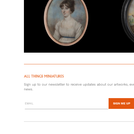
ALL THINGS MINIATURES
Sign up to our newsletter to receive updates about our artworks, eve
news.
SIGN ME UP