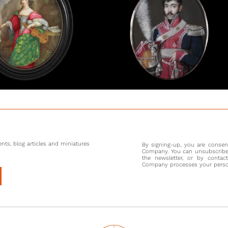
enemy. O
Austerli
army was
consider
ability 
his clo
communic
[1] The 
that he 
guard/ p
shows th
nts, blog articles and miniatures
By signing-up, you are conse
Company. You can unsubscribe 
the newsletter, or by contac
Company processes your persona