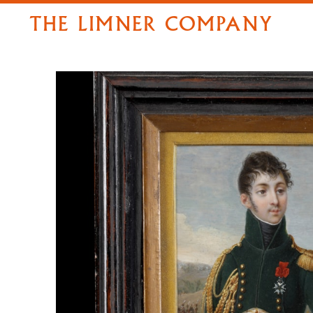
THE LIMNER COMPANY