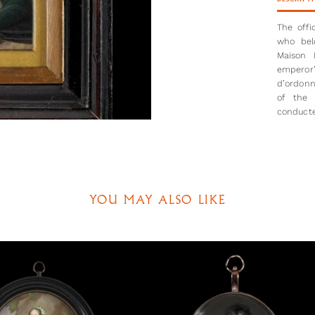
The offi
who bel
Maison 
emperor
d’ordonn
of the 
conducte
and then
Although 
men who 
the Legi
be dated
YOU MAY ALSO LIKE
changed 
It is al
cavalry 
à cheval
place be
in Europ
helmets 