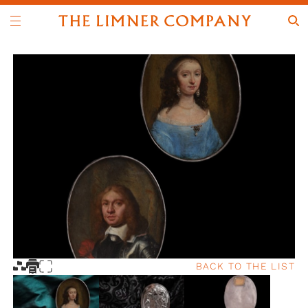
BACK TO THE LIST