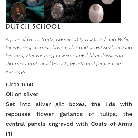
DUTCH SCHOOL
A pair of oil portraits, presumably Husband and Wife;
he wearing armour, lawn collar and a red sash around
his arm; she wearing lace-trimmed blue dress with
diamond and pearl brooch, pearls and pearl-drop
earrings
Circa 1650
Oil on silver
Set into silver gilt boxes, the lids with
repoussé flower garlands of tulips, the
central panels engraved with Coats of Arms
[1]