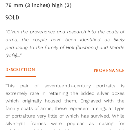
76 mm (3 inches) high (2)
SOLD
“Given the provenance and research into the coats of
arms, the couple have been identified as likely
pertaining to the family of Hall (husband) and Meade
(wife)…”
DESCRIPTION
PROVENANCE
This pair of seventeenth-century portraits is
extremely rare in retaining the lidded silver boxes
which originally housed them. Engraved with the
family coats of arms, these represent a singular type
of portraiture very little of which has survived. While
silver-gilt frames were popular as casing for