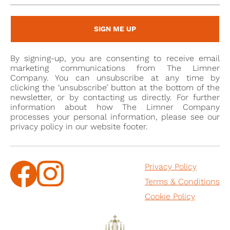
the male figure is based more on full-size oils, the
female sitter is modelled on portrait miniatures in
SIGN ME UP
watercolour by the leading miniaturist of the day,
Samuel Cooper (1607/08-1672). This is most evident in
By signing-up, you are consenting to receive email
her pose and the detail of her dress and jewels.
marketing communications from The Limner
Company. You can unsubscribe at any time by
clicking the ‘unsubscribe’ button at the bottom of the
[1] This is thanks to the research of John J. Tunesi
newsletter, or by contacting us directly. For further
(November 2023), who has identified the Arms as: 1.
information about how The Limner Company
Male sitter; (......?) three talbots’ heads erased2 (......?)
processes your personal information, please see our
privacy policy in our website footer.
(for Hall) 2. Female sitter; Quarterly 1st and 4th (......?)
a chevron ermine between three roses (......?) (for
Meade) 2nd and 3rd (......?) a griffin segreant (......?) (
Privacy Policy
for ......?)
Terms & Conditions
[2] For more information on this type of box see John
Cookie Policy
Culme, British Silver Boxes 1640-1840, ACC Art Books,
2014.