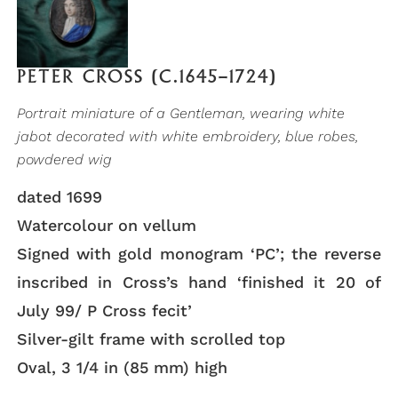
PETER CROSS (C.1645–1724)
Portrait miniature of a Gentleman, wearing white
jabot decorated with white embroidery, blue robes,
powdered wig
dated 1699
Watercolour on vellum
Signed with gold monogram ‘PC’; the reverse
inscribed in Cross’s hand ‘finished it 20 of
July 99/ P Cross fecit’
Silver-gilt frame with scrolled top
Oval, 3 1/4 in (85 mm) high