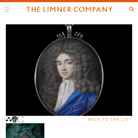
BACK TO THE LIST