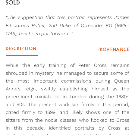
SOLD
“The suggestion that this portrait represents James
FitzJames Butler, 2nd Duke of Ormonde, KG (1665–
1745), has been put forward…”
DESCRIPTION
PROVENANCE
While the early training of Peter Cross remains
shrouded in mystery, he managed to secure some of
the most important commissions during Queen
Anne’s reign, swiftly establishing himself as the
preeminent miniaturist in London during the 1680s
and 90s. The present work sits firmly in this period,
dated firmly to 1699, and likely shows one of the
sitters from the noble classes who flocked to Cross
in this decade. Identified portraits by Cross at