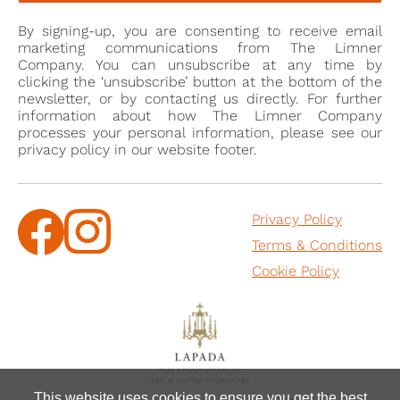
monogram “PC” as “LC”, leading to the erroneous
By signing-up, you are consenting to receive email
attribution of Cross’s miniatures to two distinct
marketing communications from The Limner
miniaturists: Peter and Lawrence Cross. The
Company. You can unsubscribe at any time by
clicking the ‘unsubscribe’ button at the bottom of the
miniatures are now all assigned to Peter Cross,
newsletter, or by contacting us directly. For further
although the monogram on the present work shows
information about how The Limner Company
how the mistake might have been made originally.
processes your personal information, please see our
privacy policy in our website footer.
In 1678, Cross’s talents were duly recognized when he
succeeded Nicholas Dixon as Limner in Ordinary to
Privacy Policy
the King, Charles II. Notably during this period, he
Terms & Conditions
famously restored a damaged portrait miniature
thought to depict Mary Queen of Scots, which
Cookie Policy
belonged to the Duke of Hamilton. His instructions
were to make the portrait as beautiful as possible,
adhering to the prevailing standards of beauty. The
result of his efforts was a skilfully executed and
beautifully revamped portrait, albeit one that bore
This website uses cookies to ensure you get the best