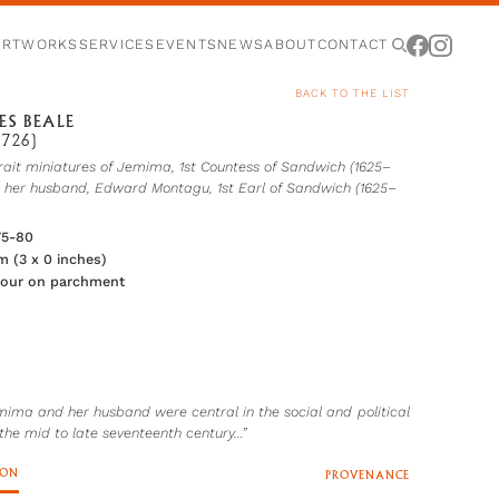
ARTWORKS
SERVICES
EVENTS
NEWS
ABOUT
CONTACT
BACK TO THE LIST
ES BEALE
1726)
rait miniatures of Jemima, 1st Countess of Sandwich (1625–
d her husband, Edward Montagu, 1st Earl of Sandwich (1625–
75-80
cm (3 x 0 inches)
lour on parchment
mima and her husband were central in the social and political
the mid to late seventeenth century…”
ION
PROVENANCE