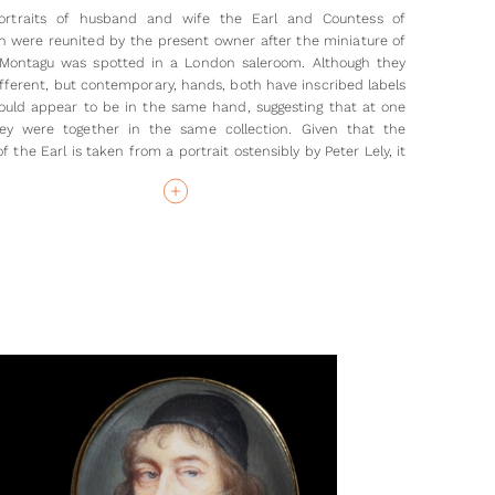
ortraits of husband and wife the Earl and Countess of
 were reunited by the present owner after the miniature of
Montagu was spotted in a London saleroom. Although they
ifferent, but contemporary, hands, both have inscribed labels
uld appear to be in the same hand, suggesting that at one
ey were together in the same collection. Given that the
of the Earl is taken from a portrait ostensibly by Peter Lely, it
y that while Jemima sat to Beale’s son for her miniature, that
usband was copied from the oil painted by the Beale’s friend
bour, Sir Peter Lely (1618-80).
mima and her husband were central in the social and
l scene of the mid to late seventeenth century. The daughter
 Crew, Baron Crew of Stene, Jemima married Edward
in 1642. They were close to the diarist Samuel Pepys, with
acting as his patron. The two men were cousins, and
h was considered as Pepys's protector at the Admiralty,
h being Lord High Admiral of England). In turn, Pepys, who
 to Jemima in his diaries as ‘my lady’, was influential in the
e arranged between the couple’s daughter (also called
nd Sir Philip Carteret in 1665.