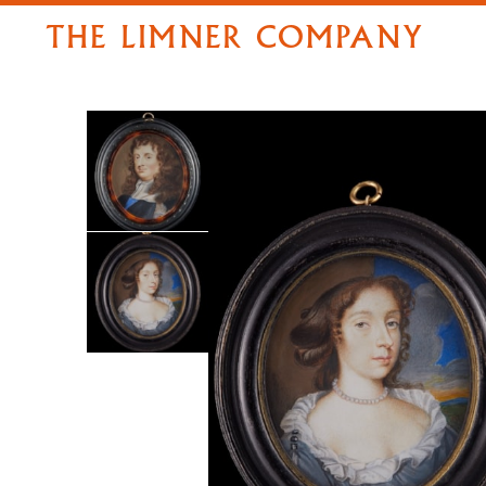
THE LIMNER COMPANY