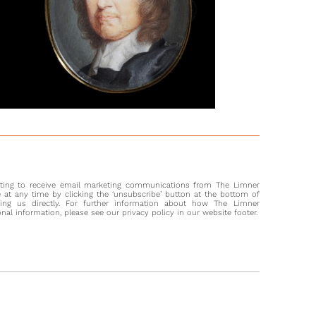
ontagu, 1st Earl of Sandwich (1625-1672), was an English
l and politician who fought on the side of the
ntarians under Oliver Cromwell (1599-1658) during the Civil
er Cromwell’s death in 1658, Montagu switched allegiance and,
de George Monk, became an architect of the Restoration.
ecured Charles II’s journey from Holland over the Channel,
had his loyalty rewarded by the newly appointed King who
the Earl of Sandwich in 1660.
ly appointed Knight of the Order of the Garter, Montagu
to serve as Ambassador to Portugal in 1661 and Spain
1666 and 1668, where he helped negotiate the 1667 Treaty of
 Montagu commanded squadrons during the Second and
nting to receive email marketing communications from The Limner
tch Wars and was killed during the latter at the Battle of
at any time by clicking the ‘unsubscribe’ button at the bottom of
in June 1672.
ting us directly. For further information about how The Limner
l information, please see our privacy policy in our website footer.
ibution of Jemima’s portrait to Charles Beale is based on the
of his mother, Mary (1633–1699) (now in the collection at Tate
), which through a reassessment of documentation, was
 be by his hand.[1] Sharing the same technique and palette,
uld have been an important commission for the young
 The portrait of the Earl may also be by his hand, as the work