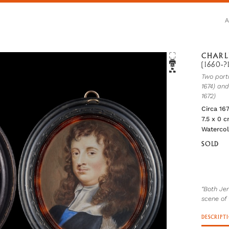
CHARL
(1660-?
Two port
1674) an
1672)
Circa 16
7.5 x 0 
Waterco
SOLD
“Both Je
scene of 
DESCRIPT