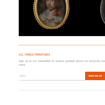
ALL THINGS MINIATURES
Sign up to our newsletter to receive updates about our artworks, eve
news.
SIGN ME UP