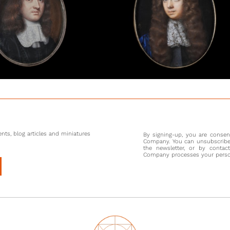
Edward M
Admira
Parliame
War. Aft
alongsi
Having s
Montagu 
created 
As a new
went on
between 
Madrid.
nts, blog articles and miniatures
By signing-up, you are conse
Third Du
Company. You can unsubscribe 
Solebay 
the newsletter, or by contac
Company processes your persona
The attr
portrait 
Britain
shown to
this wo
Charles.