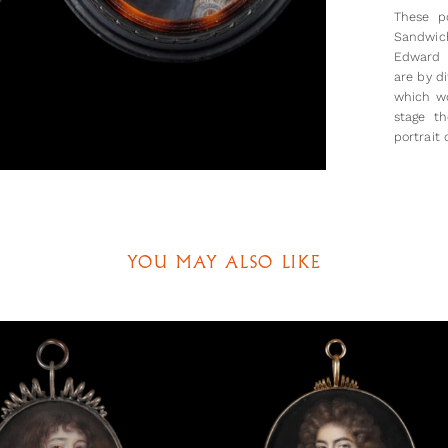
These p
Sandwich
Edward 
are by d
which wo
stage th
portrait 
is likel
of her h
and neigh
Both Je
politica
YOU MAY ALSO LIKE
of John
Montagu 
Edward 
Sandwic
(Sandwic
referred
marriag
Jemima) a