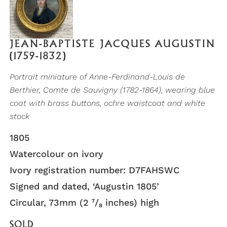
JEAN-BAPTISTE JACQUES AUGUSTIN
(1759-1832)
Portrait miniature of Anne-Ferdinand-Louis de
Berthier, Comte de Sauvigny (1782-1864), wearing blue
coat with brass buttons, ochre waistcoat and white
stock
1805
Watercolour on ivory
Ivory registration number: D7FAHSWC
Signed and dated, ‘Augustin 1805’
Circular, 73mm (2 ⁷/₈ inches) high
SOLD