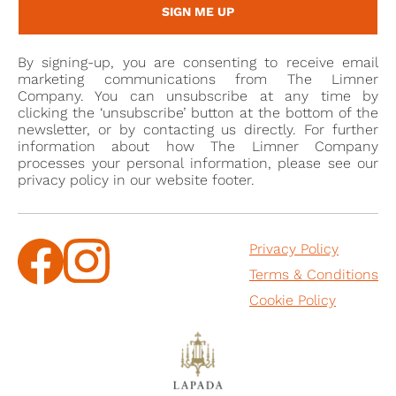
Prefect of Isère. He was nominated as a member of
SIGN ME UP
the Conseil d'État from 1822-24, Chamber of
Deputies for a second time from 1824-27, and again
By signing-up, you are consenting to receive email
as a Conseiller d’Etat and from 1828-30. A book
marketing communications from The Limner
written in Paris in 1948 presumably by his
Company. You can unsubscribe at any time by
clicking the ‘unsubscribe’ button at the bottom of the
descendent, G. Bertier Sauvigny, is titled, ‘Count
newsletter, or by contacting us directly. For further
Ferdinand de Bertier (1782-1864) and the enigma of
information about how The Limner Company
the Congregation’.
processes your personal information, please see our
privacy policy in our website footer.
De Sauvigny married in 1805, the year to which the
present miniature is dated and it may have been
Privacy Policy
commissioned to mark the occasion. His bride was
Terms & Conditions
Thaïs Le Fèvre d'Ormesson (1789-1805) [2], daughter
of Henri Lefèvre d'Ormesson (1751-1808), another
Cookie Policy
politician. Their union brought together two
prestigious families and the young couple lived
between the castles of Bois-Herpin, Sauvigny and
Ormesson. However, their marriage was tragically