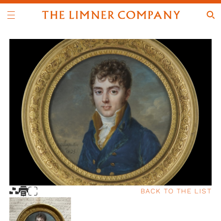
BACK TO THE LIST