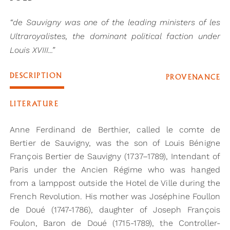
“de Sauvigny was one of the leading ministers of les
Ultraroyalistes, the dominant political faction under
Louis XVIII...”
DESCRIPTION
PROVENANCE
LITERATURE
Anne Ferdinand de Berthier, called le comte de
Bertier de Sauvigny, was the son of Louis Bénigne
François Bertier de Sauvigny (1737–1789), Intendant of
Paris under the Ancien Régime who was hanged
from a lamppost outside the Hotel de Ville during the
French Revolution. His mother was Joséphine Foullon
de Doué (1747-1786), daughter of Joseph François
Foulon, Baron de Doué (1715-1789), the Controller-